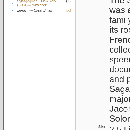
The S
Synagogues -- New York
(1)
•
(State) -- New York
was a
•
Zionism -- Great Britain
[X]
famil
its r
Fren
colle
speec
docu
and p
Sagal
major
Jacob
Solo
Size:
2.5 L