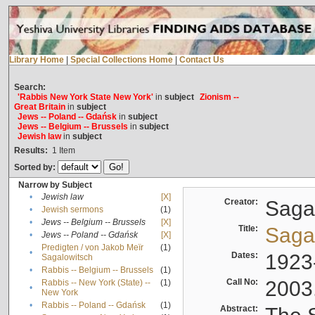
Library Home
|
Special Collections Home
|
Contact Us
Search:
'Rabbis New York State New York'
in
subject
Zionism --
Great Britain
in
subject
Jews -- Poland -- Gdańsk
in
subject
Jews -- Belgium -- Brussels
in
subject
Jewish law
in
subject
Results:
1
Item
Sorted by:
Narrow by Subject
•
Jewish law
[X]
Creator:
Sagal
•
Jewish sermons
(1)
•
Jews -- Belgium -- Brussels
[X]
Title:
Sagal
•
Jews -- Poland -- Gdańsk
[X]
Predigten / von Jakob Meïr
(1)
•
Dates:
1923
Sagalowitsch
•
Rabbis -- Belgium -- Brussels
(1)
Call No:
2003
Rabbis -- New York (State) --
(1)
•
New York
•
Rabbis -- Poland -- Gdańsk
(1)
Abstract: