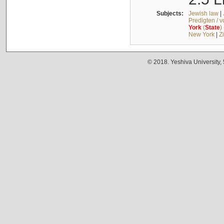
Subjects:
Jewish law
|
Predigten / 
York
(
State
)
New York
|
Z
© 2018. Yeshiva University,