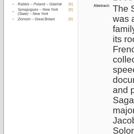
•
Rabbis -- Poland -- Gdańsk
[X]
Abstract:
The S
Synagogues -- New York
[X]
•
(State) -- New York
was a
•
Zionism -- Great Britain
[X]
famil
its r
Fren
colle
speec
docu
and p
Sagal
major
Jacob
Solo