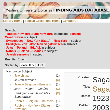
Library Home
|
Special Collections Home
|
Contact Us
Search:
'Rabbis New York State New York'
in
subject
Zionism --
Great Britain
in
subject
Synagogues -- New York (State) -- New York
in
subject
Predigten / von Jakob Meïr Sagalowitsch
in
subject
Jews -- Poland -- Gdańsk
in
subject
Rabbis -- Poland -- Gdańsk
in
subject
Jewish sermons
in
subject
Results:
1
Item
Sorted by:
Narrow by Subject
•
Jewish law
(1)
Creator:
Sagal
•
Jewish sermons
[X]
•
Jews -- Belgium -- Brussels
(1)
Title:
Sagal
•
Jews -- Poland -- Gdańsk
[X]
Predigten / von Jakob Meïr
[X]
•
Dates:
1923
Sagalowitsch
•
Rabbis -- Belgium -- Brussels
(1)
Call No:
2003
Rabbis -- New York (State) --
(1)
•
New York