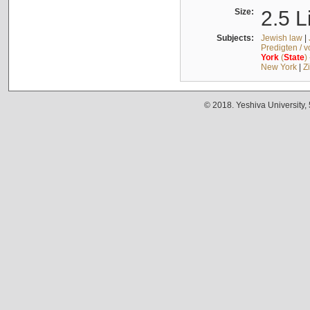
Size:
2.5 L
Subjects:
Jewish law
|
Predigten / 
York
(
State
)
New York
|
Z
© 2018. Yeshiva University,