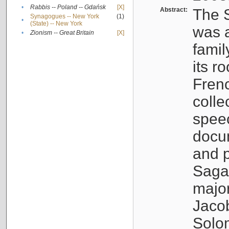
•
Rabbis -- Poland -- Gdańsk
[X]
Abstract:
The S
Synagogues -- New York
(1)
•
(State) -- New York
was a
•
Zionism -- Great Britain
[X]
famil
its r
Fren
colle
speec
docu
and p
Sagal
major
Jacob
Solo