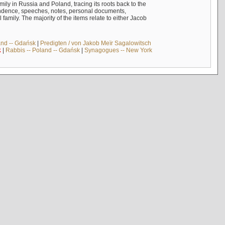
mily in Russia and Poland, tracing its roots back to the
ndence, speeches, notes, personal documents,
mily. The majority of the items relate to either Jacob
and -- Gdańsk
|
Predigten / von Jakob Meïr Sagalowitsch
k
|
Rabbis -- Poland -- Gdańsk
|
Synagogues -- New York