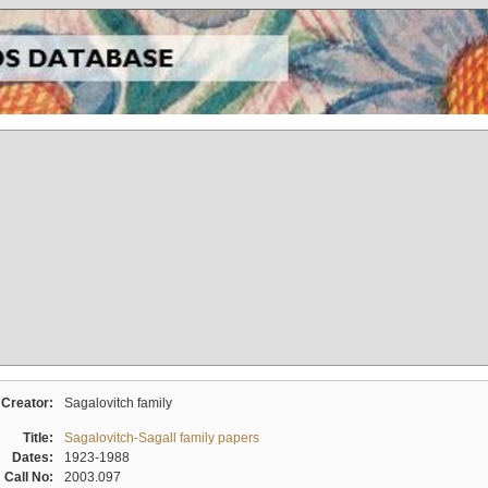
Creator:
Sagalovitch family
Title:
Sagalovitch-Sagall family papers
Dates:
1923-1988
Call No:
2003.097