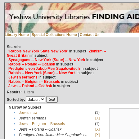
Library Home
|
Special Collections Home
|
Contact Us
Search:
'Rabbis New York State New York'
in
subject
Zionism --
Great Britain
in
subject
Synagogues -- New York (State) -- New York
in
subject
Rabbis -- Poland -- Gdańsk
in
subject
Predigten / von Jakob Meïr Sagalowitsch
in
subject
Rabbis -- New York (State) -- New York
in
subject
Jewish sermons
in
subject
Rabbis -- Belgium -- Brussels
in
subject
Jews -- Poland -- Gdańsk
in
subject
Results:
1
Item
Sorted by:
Narrow by Subject
•
Jewish law
(1)
•
Jewish sermons
[X]
•
Jews -- Belgium -- Brussels
(1)
•
Jews -- Poland -- Gdańsk
[X]
•
Predigten / von Jakob Meïr Sagalowitsch
[X]