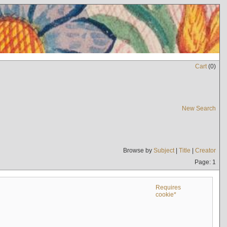
Cart
(
0
)
New Search
Browse by
Subject
|
Title
|
Creator
Page: 1
Requires
cookie*