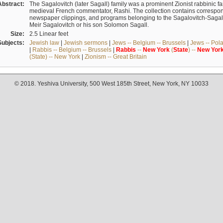
Abstract:
The Sagalovitch (later Sagall) family was a prominent Zionist rabbinic fa
medieval French commentator, Rashi. The collection contains correspo
newspaper clippings, and programs belonging to the Sagalovitch-Sagall fa
Meir Sagalovitch or his son Solomon Sagall.
Size:
2.5 Linear feet
Subjects:
Jewish law
|
Jewish sermons
|
Jews -- Belgium -- Brussels
|
Jews -- Pol
|
Rabbis -- Belgium -- Brussels
|
Rabbis
--
New
York
(
State
) --
New
Yor
(State) -- New York
|
Zionism -- Great Britain
© 2018. Yeshiva University, 500 West 185th Street, New York, NY 10033