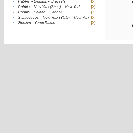
•
Rabbis -- Belgium -- Brussels
[X]
•
Rabbis -- New York (State) -- New York
[X]
•
Rabbis -- Poland -- Gdańsk
[X]
•
Synagogues -- New York (State) -- New York
[X]
•
Zionism -- Great Britain
[X]