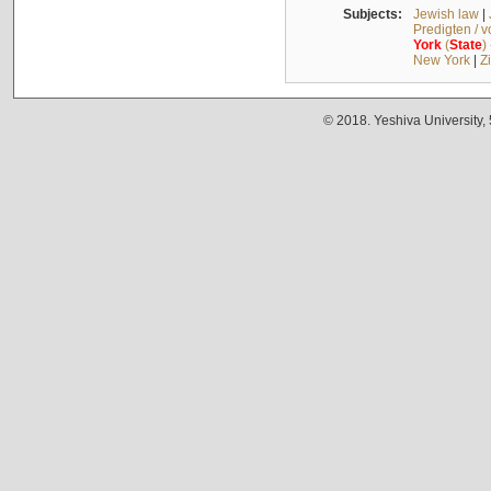
Subjects:
Jewish law
|
Predigten / 
York
(
State
)
New York
|
Z
© 2018. Yeshiva University,