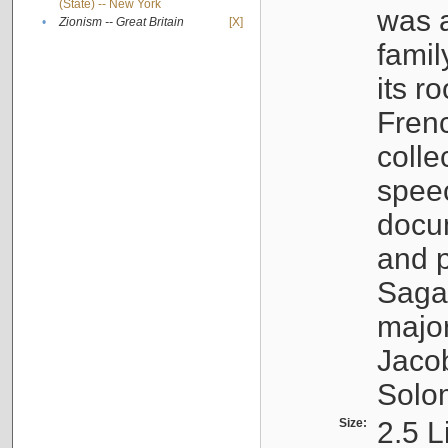
(State) -- New York
was a
•
Zionism -- Great Britain
[X]
famil
its r
Fren
colle
speec
docu
and p
Sagal
major
Jacob
Solo
Size:
2.5 L