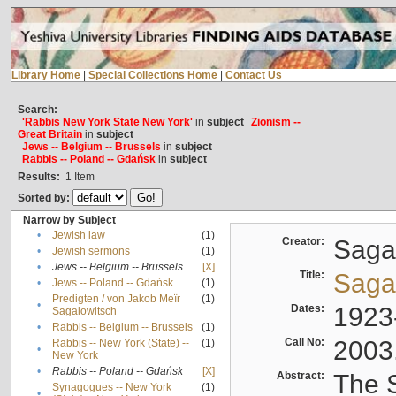
Library Home
|
Special Collections Home
|
Contact Us
Search:
'Rabbis New York State New York'
in
subject
Zionism --
Great Britain
in
subject
Jews -- Belgium -- Brussels
in
subject
Rabbis -- Poland -- Gdańsk
in
subject
Results:
1
Item
Sorted by:
Narrow by Subject
•
Jewish law
(1)
Creator:
Sagal
•
Jewish sermons
(1)
•
Jews -- Belgium -- Brussels
[X]
Title:
Sagal
•
Jews -- Poland -- Gdańsk
(1)
Predigten / von Jakob Meïr
(1)
•
Dates:
1923
Sagalowitsch
•
Rabbis -- Belgium -- Brussels
(1)
Call No:
2003
Rabbis -- New York (State) --
(1)
•
New York
•
Rabbis -- Poland -- Gdańsk
[X]
Abstract:
The S
Synagogues -- New York
(1)
•