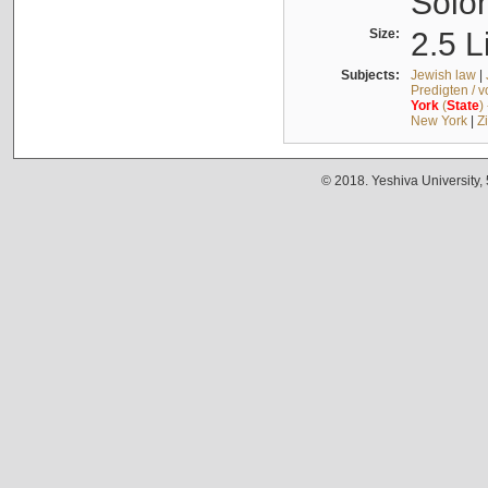
Solo
Size:
2.5 L
Subjects:
Jewish law
|
Predigten / 
York
(
State
)
New York
|
Z
© 2018. Yeshiva University,