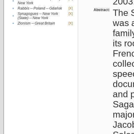
2003
•
New York
•
Rabbis -- Poland -- Gdańsk
[X]
Abstract:
The S
Synagogues -- New York
[X]
•
(State) -- New York
was a
•
Zionism -- Great Britain
[X]
famil
its r
Fren
colle
speec
docu
and p
Sagal
major
Jacob