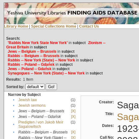
Library Home
|
Special Collections Home
|
Contact Us
Search:
'Rabbis New York State New York'
in
subject
Zionism --
Great Britain
in
subject
Jews -- Belgium -- Brussels
in
subject
Rabbis -- Belgium -- Brussels
in
subject
Rabbis -- New York (State) -- New York
in
subject
Rabbis -- Poland -- Gdańsk
in
subject
Jews -- Poland -- Gdańsk
in
subject
Synagogues -- New York (State) -- New York
in
subject
Results:
1
Item
Sorted by:
Narrow by Subject
•
Jewish law
(1)
Creator:
Sagal
•
Jewish sermons
(1)
•
Jews -- Belgium -- Brussels
[X]
Title:
Sagal
•
Jews -- Poland -- Gdańsk
[X]
Predigten / von Jakob Meïr
(1)
•
Dates:
1923
Sagalowitsch
•
Rabbis -- Belgium -- Brussels
[X]
Call No:
Rabbis -- New York (State) --
[X]