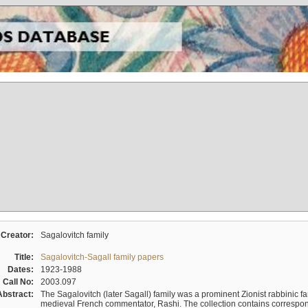
Creator:
Sagalovitch family
Title:
Sagalovitch-Sagall family papers
Dates:
1923-1988
Call No:
2003.097
Abstract:
The Sagalovitch (later Sagall) family was a prominent Zionist rabbinic fa
medieval French commentator, Rashi. The collection contains correspo