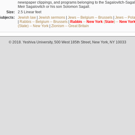
newspaper clippings, and programs belonging to the Sagalovitch-Sagall fa
Meir Sagalovitch or his son Solomon Sagall.
Size:
2.5 Linear feet
Subjects:
Jewish law
|
Jewish sermons
|
Jews -- Belgium -- Brussels
|
Jews -- Pol
|
Rabbis -- Belgium -- Brussels
|
Rabbis
--
New
York
(
State
) --
New
Yor
(State) -- New York
|
Zionism -- Great Britain
© 2018. Yeshiva University, 500 West 185th Street, New York, NY 10033