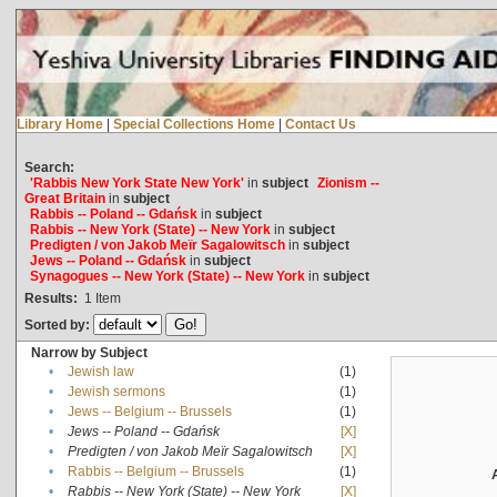
Library Home
|
Special Collections Home
|
Contact Us
Search:
'Rabbis New York State New York'
in
subject
Zionism --
Great Britain
in
subject
Rabbis -- Poland -- Gdańsk
in
subject
Rabbis -- New York (State) -- New York
in
subject
Predigten / von Jakob Meïr Sagalowitsch
in
subject
Jews -- Poland -- Gdańsk
in
subject
Synagogues -- New York (State) -- New York
in
subject
Results:
1
Item
Sorted by:
Narrow by Subject
•
Jewish law
(1)
•
Jewish sermons
(1)
•
Jews -- Belgium -- Brussels
(1)
•
Jews -- Poland -- Gdańsk
[X]
•
Predigten / von Jakob Meïr Sagalowitsch
[X]
•
Rabbis -- Belgium -- Brussels
(1)
•
Rabbis -- New York (State) -- New York
[X]