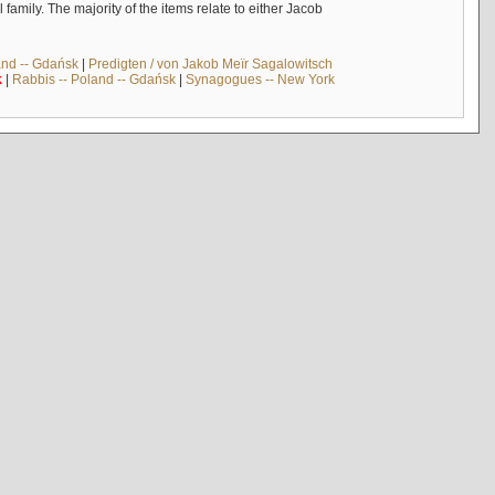
mily. The majority of the items relate to either Jacob
and -- Gdańsk
|
Predigten / von Jakob Meïr Sagalowitsch
k
|
Rabbis -- Poland -- Gdańsk
|
Synagogues -- New York