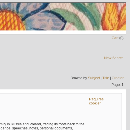
Cart
(
0
)
New Search
Browse by
Subject
|
Title
|
Creator
Page: 1
Requires
cookie*
mily in Russia and Poland, tracing its roots back to the
ndence, speeches, notes, personal documents,