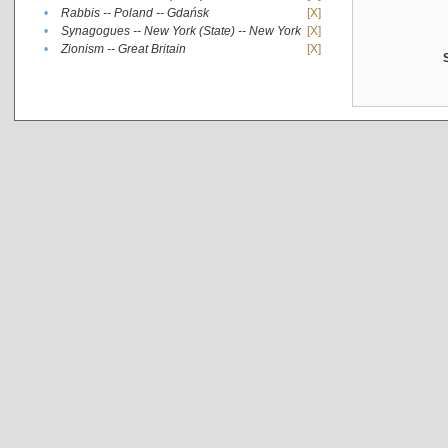
•
Rabbis -- Poland -- Gdańsk
[X]
•
Synagogues -- New York (State) -- New York
[X]
•
Zionism -- Great Britain
[X]