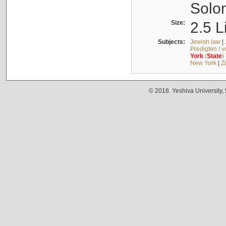
Solo
Size:
2.5 L
Subjects:
Jewish law
|
Predigten / 
York
(
State
)
New York
|
Z
© 2018. Yeshiva University,