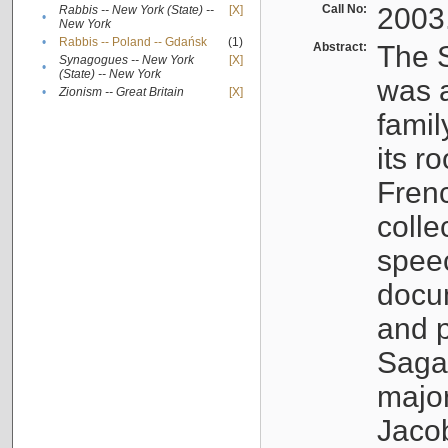
Call No:
2003
Rabbis -- New York (State) --
[X]
•
New York
•
Rabbis -- Poland -- Gdańsk
(1)
Abstract:
The S
Synagogues -- New York
[X]
•
(State) -- New York
was a
•
Zionism -- Great Britain
[X]
famil
its r
Fren
colle
speec
docu
and p
Sagal
major
Jacob