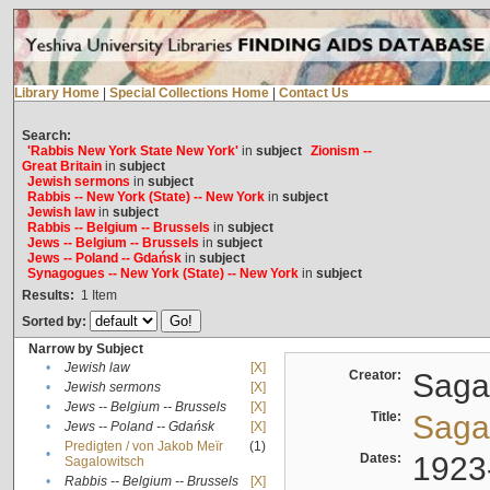
Library Home
|
Special Collections Home
|
Contact Us
Search:
'Rabbis New York State New York'
in
subject
Zionism --
Great Britain
in
subject
Jewish sermons
in
subject
Rabbis -- New York (State) -- New York
in
subject
Jewish law
in
subject
Rabbis -- Belgium -- Brussels
in
subject
Jews -- Belgium -- Brussels
in
subject
Jews -- Poland -- Gdańsk
in
subject
Synagogues -- New York (State) -- New York
in
subject
Results:
1
Item
Sorted by:
Narrow by Subject
•
Jewish law
[X]
Creator:
Sagal
•
Jewish sermons
[X]
•
Jews -- Belgium -- Brussels
[X]
Title:
Sagal
•
Jews -- Poland -- Gdańsk
[X]
Predigten / von Jakob Meïr
(1)
•
Dates:
1923
Sagalowitsch
•
Rabbis -- Belgium -- Brussels
[X]