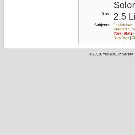
Solo
Size:
2.5 L
Subjects:
Jewish law
|
Predigten / 
York
(
State
)
New York
|
Z
© 2018. Yeshiva University,