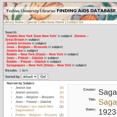
Library Home
|
Special Collections Home
|
Contact Us
Search:
'Rabbis New York State New York'
in
subject
Zionism --
Great Britain
in
subject
Jewish sermons
in
subject
Jews -- Belgium -- Brussels
in
subject
Jewish law
in
subject
Rabbis -- New York (State) -- New York
in
subject
Jews -- Poland -- Gdańsk
in
subject
Rabbis -- Poland -- Gdańsk
in
subject
Synagogues -- New York (State) -- New York
in
subject
Results:
1
Item
Sorted by:
Narrow by Subject
•
Jewish law
[X]
Creator:
Sagal
•
Jewish sermons
[X]
•
Jews -- Belgium -- Brussels
[X]
Title:
Sagal
•
Jews -- Poland -- Gdańsk
[X]
Predigten / von Jakob Meïr
(1)
•
Dates:
1923
Sagalowitsch
•
Rabbis -- Belgium -- Brussels
(1)