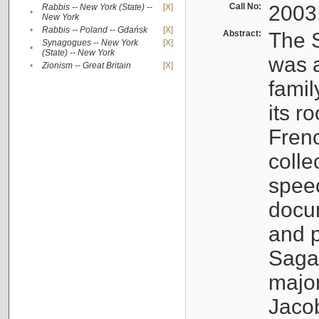
Call No:
2003
Rabbis -- New York (State) --
[X]
•
New York
•
Rabbis -- Poland -- Gdańsk
[X]
Abstract:
The S
Synagogues -- New York
[X]
•
(State) -- New York
was a
•
Zionism -- Great Britain
[X]
famil
its r
Fren
colle
speec
docu
and p
Sagal
major
Jacob