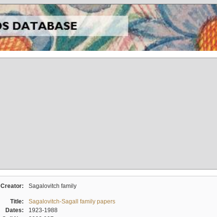
Creator:
Sagalovitch family
Title:
Sagalovitch-Sagall family papers
Dates:
1923-1988