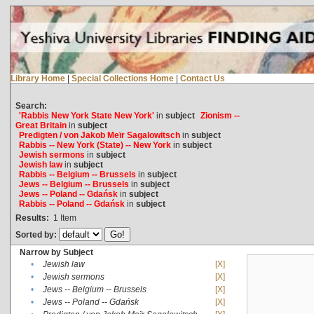
Library Home
|
Special Collections Home
|
Contact Us
Search:
'Rabbis New York State New York'
in
subject
Zionism --
Great Britain
in
subject
Predigten / von Jakob Meïr Sagalowitsch
in
subject
Rabbis -- New York (State) -- New York
in
subject
Jewish sermons
in
subject
Jewish law
in
subject
Rabbis -- Belgium -- Brussels
in
subject
Jews -- Belgium -- Brussels
in
subject
Jews -- Poland -- Gdańsk
in
subject
Rabbis -- Poland -- Gdańsk
in
subject
Results:
1
Item
Sorted by:
Narrow by Subject
•
Jewish law
[X]
•
Jewish sermons
[X]
•
Jews -- Belgium -- Brussels
[X]
•
Jews -- Poland -- Gdańsk
[X]