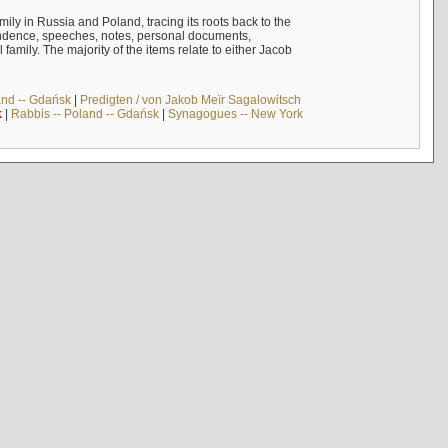
mily in Russia and Poland, tracing its roots back to the
ndence, speeches, notes, personal documents,
mily. The majority of the items relate to either Jacob
and -- Gdańsk
|
Predigten / von Jakob Meïr Sagalowitsch
k
|
Rabbis -- Poland -- Gdańsk
|
Synagogues -- New York