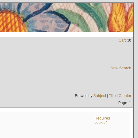
Cart
(
0
)
New Search
Browse by
Subject
|
Title
|
Creator
Page: 1
Requires
cookie*