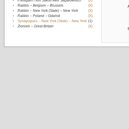
•
Predigten / von Jakob Meïr Sagalowitsch
[X]
•
Rabbis -- Belgium -- Brussels
[X]
•
Rabbis -- New York (State) -- New York
[X]
•
Rabbis -- Poland -- Gdańsk
[X]
•
Synagogues -- New York (State) -- New York
(1)
•
Zionism -- Great Britain
[X]