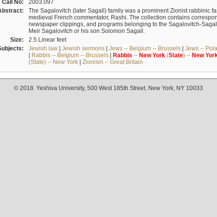
Call No:
2003.097
Abstract:
The Sagalovitch (later Sagall) family was a prominent Zionist rabbinic fa
medieval French commentator, Rashi. The collection contains correspo
newspaper clippings, and programs belonging to the Sagalovitch-Sagall fa
Meir Sagalovitch or his son Solomon Sagall.
Size:
2.5 Linear feet
Subjects:
Jewish law
|
Jewish sermons
|
Jews -- Belgium -- Brussels
|
Jews -- Pol
|
Rabbis -- Belgium -- Brussels
|
Rabbis
--
New
York
(
State
) --
New
Yor
(State) -- New York
|
Zionism -- Great Britain
© 2018. Yeshiva University, 500 West 185th Street, New York, NY 10033