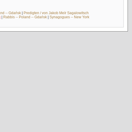
and -- Gdańsk
|
Predigten / von Jakob Meïr Sagalowitsch
k
|
Rabbis -- Poland -- Gdańsk
|
Synagogues -- New York