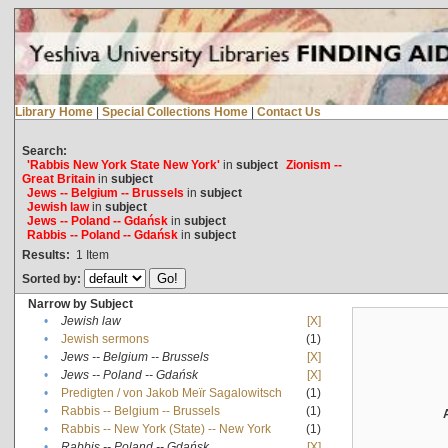
Library Home
|
Special Collections Home
|
Contact Us
Search:
'Rabbis New York State New York'
in
subject
Zionism --
Great Britain
in
subject
Jews -- Belgium -- Brussels
in
subject
Jewish law
in
subject
Jews -- Poland -- Gdańsk
in
subject
Rabbis -- Poland -- Gdańsk
in
subject
Results:
1
Item
Sorted by:
Narrow by Subject
•
Jewish law
[X]
•
Jewish sermons
(1)
•
Jews -- Belgium -- Brussels
[X]
•
Jews -- Poland -- Gdańsk
[X]
•
Predigten / von Jakob Meïr Sagalowitsch
(1)
•
Rabbis -- Belgium -- Brussels
(1)
•
Rabbis -- New York (State) -- New York
(1)
•
Rabbis -- Poland -- Gdańsk
[X]