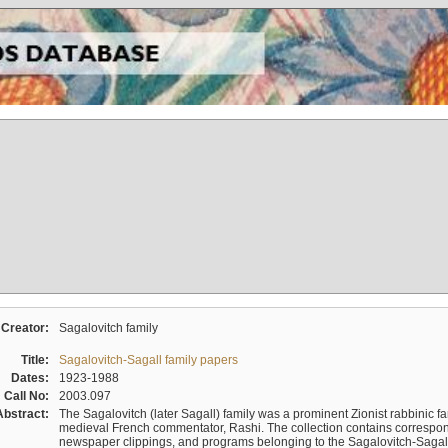
Creator:
Sagalovitch family
Title:
Sagalovitch-Sagall family papers
Dates:
1923-1988
Call No:
2003.097
Abstract:
The Sagalovitch (later Sagall) family was a prominent Zionist rabbinic fa
medieval French commentator, Rashi. The collection contains correspo
newspaper clippings, and programs belonging to the Sagalovitch-Sagall fa