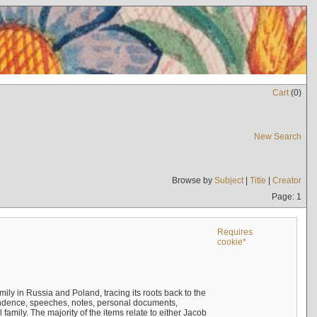
Cart
(
0
)
New Search
Browse by
Subject
|
Title
|
Creator
Page: 1
Requires
cookie*
mily in Russia and Poland, tracing its roots back to the
ndence, speeches, notes, personal documents,
mily. The majority of the items relate to either Jacob