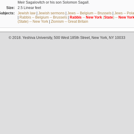
Meir Sagalovitch or his son Solomon Sagall.
Size:
2.5 Linear feet
Subjects:
Jewish law
|
Jewish sermons
|
Jews -- Belgium -- Brussels
|
Jews -- Pol
|
Rabbis -- Belgium -- Brussels
|
Rabbis
--
New
York
(
State
) --
New
Yor
(State) -- New York
|
Zionism -- Great Britain
© 2018. Yeshiva University, 500 West 185th Street, New York, NY 10033