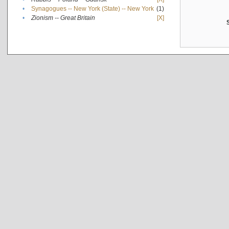
•
Synagogues -- New York (State) -- New York
(1)
•
Zionism -- Great Britain
[X]