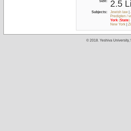
Size:
2.5 L
Subjects:
Jewish law
|
Predigten / 
York
(
State
)
New York
|
Z
© 2018. Yeshiva University,