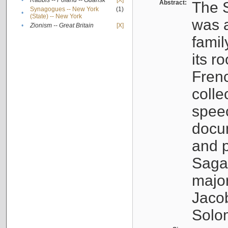
•
Rabbis -- Poland -- Gdańsk
[X]
Abstract:
The S
Synagogues -- New York
(1)
•
(State) -- New York
was a
•
Zionism -- Great Britain
[X]
famil
its r
Fren
colle
speec
docu
and p
Sagal
major
Jacob
Solo