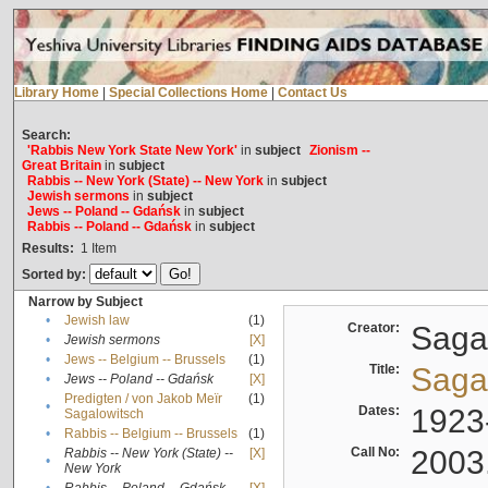
Library Home
|
Special Collections Home
|
Contact Us
Search:
'Rabbis New York State New York'
in
subject
Zionism --
Great Britain
in
subject
Rabbis -- New York (State) -- New York
in
subject
Jewish sermons
in
subject
Jews -- Poland -- Gdańsk
in
subject
Rabbis -- Poland -- Gdańsk
in
subject
Results:
1
Item
Sorted by:
Narrow by Subject
•
Jewish law
(1)
Creator:
Sagal
•
Jewish sermons
[X]
•
Jews -- Belgium -- Brussels
(1)
Title:
Sagal
•
Jews -- Poland -- Gdańsk
[X]
Predigten / von Jakob Meïr
(1)
•
Dates:
1923
Sagalowitsch
•
Rabbis -- Belgium -- Brussels
(1)
Call No:
2003
Rabbis -- New York (State) --
[X]
•
New York