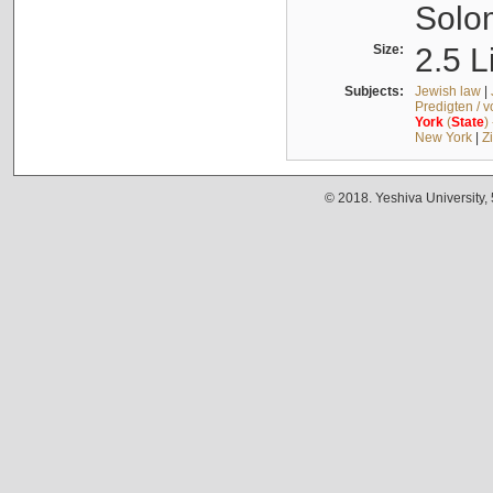
Solo
Size:
2.5 L
Subjects:
Jewish law
|
Predigten / 
York
(
State
)
New York
|
Z
© 2018. Yeshiva University,