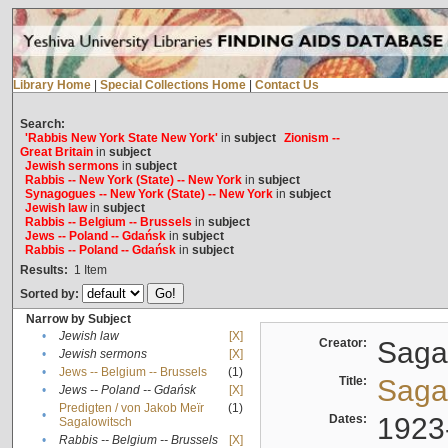
Library Home
|
Special Collections Home
|
Contact Us
Search:
'Rabbis New York State New York'
in
subject
Zionism --
Great Britain
in
subject
Jewish sermons
in
subject
Rabbis -- New York (State) -- New York
in
subject
Synagogues -- New York (State) -- New York
in
subject
Jewish law
in
subject
Rabbis -- Belgium -- Brussels
in
subject
Jews -- Poland -- Gdańsk
in
subject
Rabbis -- Poland -- Gdańsk
in
subject
Results:
1
Item
Sorted by:
Narrow by Subject
•
Jewish law
[X]
Creator:
Sagal
•
Jewish sermons
[X]
•
Jews -- Belgium -- Brussels
(1)
Title:
Sagal
•
Jews -- Poland -- Gdańsk
[X]
Predigten / von Jakob Meïr
(1)
•
Dates:
1923
Sagalowitsch
•
Rabbis -- Belgium -- Brussels
[X]