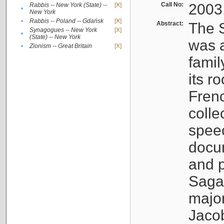
Call No:
2003
Rabbis -- New York (State) --
[X]
•
New York
•
Rabbis -- Poland -- Gdańsk
[X]
Abstract:
The S
Synagogues -- New York
[X]
•
(State) -- New York
was a
•
Zionism -- Great Britain
[X]
famil
its r
Fren
colle
speec
docu
and p
Sagal
major
Jacob