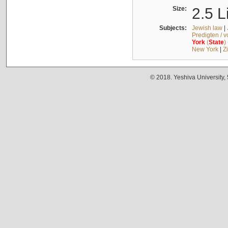
Size:
2.5 L
Subjects:
Jewish law
|
Predigten / 
York
(
State
)
New York
|
Z
© 2018. Yeshiva University,