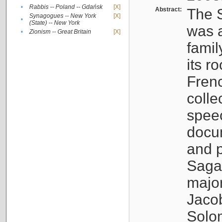
•
Rabbis -- Poland -- Gdańsk
[X]
Abstract:
The S
Synagogues -- New York
[X]
•
(State) -- New York
was a
•
Zionism -- Great Britain
[X]
famil
its r
Fren
colle
speec
docu
and p
Sagal
major
Jacob
Solo