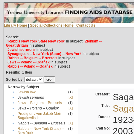
Library Home
|
Special Collections Home
|
Contact Us
Search:
'Rabbis New York State New York'
in
subject
Zionism --
Great Britain
in
subject
Jewish sermons
in
subject
Synagogues -- New York (State) -- New York
in
subject
Rabbis -- Belgium -- Brussels
in
subject
Jews -- Poland -- Gdańsk
in
subject
Rabbis -- Poland -- Gdańsk
in
subject
Results:
1
Item
Sorted by:
Narrow by Subject
•
Jewish law
(1)
Creator:
Sagal
•
Jewish sermons
[X]
•
Jews -- Belgium -- Brussels
(1)
Title:
Sagal
•
Jews -- Poland -- Gdańsk
[X]
Predigten / von Jakob Meïr
(1)
•
Dates:
1923
Sagalowitsch
•
Rabbis -- Belgium -- Brussels
[X]
Call No:
2003
Rabbis -- New York (State) --
(1)
•
New York