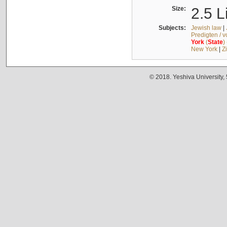
Size:
2.5 L
Subjects:
Jewish law
|
Predigten / 
York
(
State
)
New York
|
Z
© 2018. Yeshiva University,