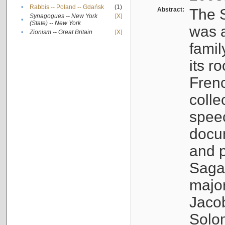
•
Rabbis -- Poland -- Gdańsk
(1)
Abstract:
The S
Synagogues -- New York
[X]
•
(State) -- New York
was a
•
Zionism -- Great Britain
[X]
famil
its r
Fren
colle
speec
docu
and p
Sagal
major
Jacob
Solo