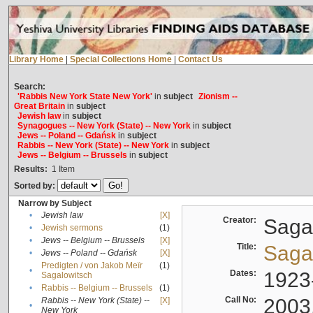
Library Home
|
Special Collections Home
|
Contact Us
Search:
'Rabbis New York State New York'
in
subject
Zionism --
Great Britain
in
subject
Jewish law
in
subject
Synagogues -- New York (State) -- New York
in
subject
Jews -- Poland -- Gdańsk
in
subject
Rabbis -- New York (State) -- New York
in
subject
Jews -- Belgium -- Brussels
in
subject
Results:
1
Item
Sorted by:
Narrow by Subject
•
Jewish law
[X]
Creator:
Sagal
•
Jewish sermons
(1)
•
Jews -- Belgium -- Brussels
[X]
Title:
Sagal
•
Jews -- Poland -- Gdańsk
[X]
Predigten / von Jakob Meïr
(1)
•
Dates:
1923
Sagalowitsch
•
Rabbis -- Belgium -- Brussels
(1)
Call No:
2003
Rabbis -- New York (State) --
[X]
•
New York