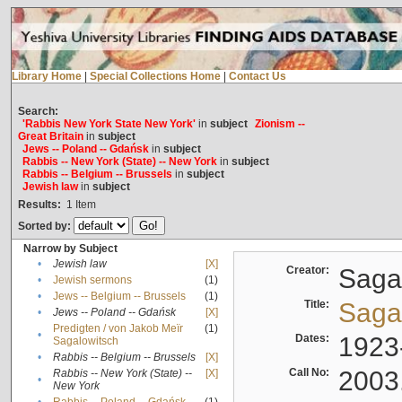
Library Home
|
Special Collections Home
|
Contact Us
Search:
'Rabbis New York State New York'
in
subject
Zionism --
Great Britain
in
subject
Jews -- Poland -- Gdańsk
in
subject
Rabbis -- New York (State) -- New York
in
subject
Rabbis -- Belgium -- Brussels
in
subject
Jewish law
in
subject
Results:
1
Item
Sorted by:
Narrow by Subject
•
Jewish law
[X]
Creator:
Sagal
•
Jewish sermons
(1)
•
Jews -- Belgium -- Brussels
(1)
Title:
Sagal
•
Jews -- Poland -- Gdańsk
[X]
Predigten / von Jakob Meïr
(1)
•
Dates:
1923
Sagalowitsch
•
Rabbis -- Belgium -- Brussels
[X]
Call No:
2003
Rabbis -- New York (State) --
[X]
•
New York