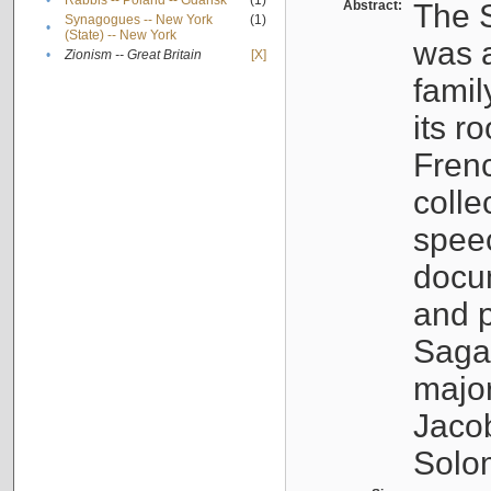
•
Rabbis -- Poland -- Gdańsk
(1)
Abstract:
The S
Synagogues -- New York
(1)
•
(State) -- New York
was a
•
Zionism -- Great Britain
[X]
famil
its r
Fren
colle
speec
docu
and p
Sagal
major
Jacob
Solo