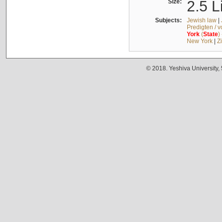
Size:
2.5 L
Subjects:
Jewish law
|
Predigten / 
York
(
State
)
New York
|
Z
© 2018. Yeshiva University,