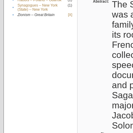
•
Rabbis -- Poland -- Gdańsk
(1)
Abstract:
The S
Synagogues -- New York
(1)
•
(State) -- New York
was a
•
Zionism -- Great Britain
[X]
famil
its r
Fren
colle
speec
docu
and p
Sagal
major
Jacob
Solo