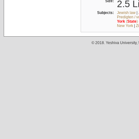
Size:
2.5 L
Subjects:
Jewish law
|
Predigten / 
York
(
State
)
New York
|
Z
© 2018. Yeshiva University,