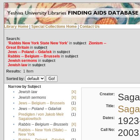
Library Home
|
Special Collections Home
|
Contact Us
Search:
'Rabbis New York State New York'
in
subject
Zionism --
Great Britain
in
subject
Jews -- Poland -- Gdańsk
in
subject
Rabbis -- Belgium -- Brussels
in
subject
Jewish sermons
in
subject
Jewish law
in
subject
Results:
1
Item
Sorted by:
Narrow by Subject
•
Jewish law
[X]
Creator:
Sagal
•
Jewish sermons
[X]
•
Jews -- Belgium -- Brussels
(1)
Title:
Sagal
•
Jews -- Poland -- Gdańsk
[X]
Predigten / von Jakob Meïr
(1)
•
Dates:
1923
Sagalowitsch
•
Rabbis -- Belgium -- Brussels
[X]
Call No:
2003
Rabbis -- New York (State) --
(1)
•
New York