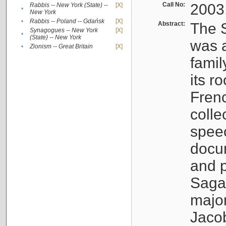
Call No:
2003
Rabbis -- New York (State) --
[X]
•
New York
•
Rabbis -- Poland -- Gdańsk
[X]
Abstract:
The S
Synagogues -- New York
[X]
•
(State) -- New York
was a
•
Zionism -- Great Britain
[X]
famil
its r
Fren
colle
speec
docu
and p
Sagal
major
Jacob