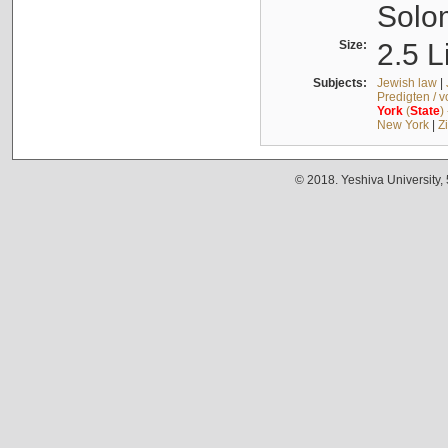
Solo
Size:
2.5 L
Subjects:
Jewish law
|
Predigten / 
York
(
State
)
New York
|
Z
© 2018. Yeshiva University,