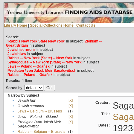
Library Home
|
Special Collections Home
|
Contact Us
Search:
'Rabbis New York State New York'
in
subject
Zionism --
Great Britain
in
subject
Jewish sermons
in
subject
Jewish law
in
subject
Rabbis -- New York (State) -- New York
in
subject
Synagogues -- New York (State) -- New York
in
subject
Jews -- Poland -- Gdańsk
in
subject
Predigten / von Jakob Meïr Sagalowitsch
in
subject
Rabbis -- Poland -- Gdańsk
in
subject
Results:
1
Item
Sorted by:
Narrow by Subject
•
Jewish law
[X]
Creator:
Sagal
•
Jewish sermons
[X]
•
Jews -- Belgium -- Brussels
(1)
Title:
Sagal
•
Jews -- Poland -- Gdańsk
[X]
Predigten / von Jakob Meïr
[X]
•
Dates:
1923
Sagalowitsch
•
Rabbis -- Belgium -- Brussels
(1)