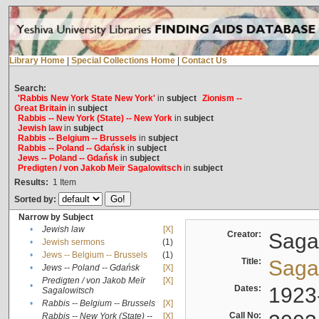
Library Home
|
Special Collections Home
|
Contact Us
Search:
'Rabbis New York State New York'
in
subject
Zionism --
Great Britain
in
subject
Rabbis -- New York (State) -- New York
in
subject
Jewish law
in
subject
Rabbis -- Belgium -- Brussels
in
subject
Rabbis -- Poland -- Gdańsk
in
subject
Jews -- Poland -- Gdańsk
in
subject
Predigten / von Jakob Meïr Sagalowitsch
in
subject
Results:
1
Item
Sorted by:
Narrow by Subject
•
Jewish law
[X]
Creator:
Sagal
•
Jewish sermons
(1)
•
Jews -- Belgium -- Brussels
(1)
Title:
Sagal
•
Jews -- Poland -- Gdańsk
[X]
Predigten / von Jakob Meïr
[X]
•
Dates:
1923
Sagalowitsch
•
Rabbis -- Belgium -- Brussels
[X]
Call No:
Rabbis -- New York (State) --
[X]