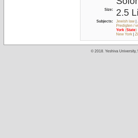
Solo
Size:
2.5 L
Subjects:
Jewish law
|
Predigten / 
York
(
State
)
New York
|
Z
© 2018. Yeshiva University,