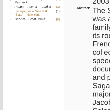
2003
•
New York
•
Rabbis -- Poland -- Gdańsk
[X]
Abstract:
The S
Synagogues -- New York
(1)
•
(State) -- New York
was a
•
Zionism -- Great Britain
[X]
famil
its r
Fren
colle
speec
docu
and p
Sagal
major
Jacob