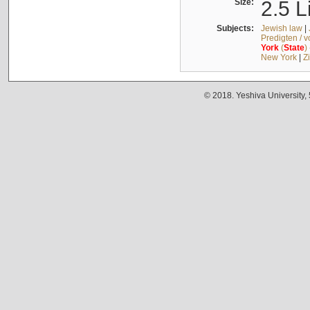
Size:
2.5 L
Subjects:
Jewish law
|
Predigten / 
York
(
State
)
New York
|
Z
© 2018. Yeshiva University,