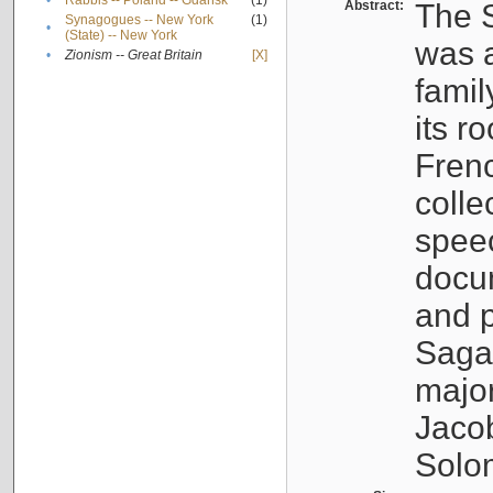
•
Rabbis -- Poland -- Gdańsk
(1)
Abstract:
The S
Synagogues -- New York
(1)
•
(State) -- New York
was a
•
Zionism -- Great Britain
[X]
famil
its r
Fren
colle
speec
docu
and p
Sagal
major
Jacob
Solo