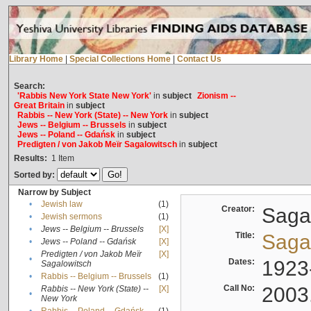
Library Home
|
Special Collections Home
|
Contact Us
Search:
'Rabbis New York State New York'
in
subject
Zionism --
Great Britain
in
subject
Rabbis -- New York (State) -- New York
in
subject
Jews -- Belgium -- Brussels
in
subject
Jews -- Poland -- Gdańsk
in
subject
Predigten / von Jakob Meïr Sagalowitsch
in
subject
Results:
1
Item
Sorted by:
Narrow by Subject
•
Jewish law
(1)
Creator:
Sagal
•
Jewish sermons
(1)
•
Jews -- Belgium -- Brussels
[X]
Title:
Sagal
•
Jews -- Poland -- Gdańsk
[X]
Predigten / von Jakob Meïr
[X]
•
Dates:
1923
Sagalowitsch
•
Rabbis -- Belgium -- Brussels
(1)
Call No:
2003
Rabbis -- New York (State) --
[X]
•
New York