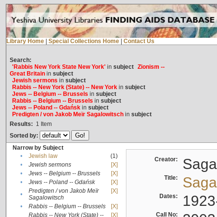
Library Home
|
Special Collections Home
|
Contact Us
Search:
'Rabbis New York State New York'
in
subject
Zionism --
Great Britain
in
subject
Jewish sermons
in
subject
Rabbis -- New York (State) -- New York
in
subject
Jews -- Belgium -- Brussels
in
subject
Rabbis -- Belgium -- Brussels
in
subject
Jews -- Poland -- Gdańsk
in
subject
Predigten / von Jakob Meïr Sagalowitsch
in
subject
Results:
1
Item
Sorted by:
Narrow by Subject
•
Jewish law
(1)
Creator:
Sagal
•
Jewish sermons
[X]
•
Jews -- Belgium -- Brussels
[X]
Title:
Sagal
•
Jews -- Poland -- Gdańsk
[X]
Predigten / von Jakob Meïr
[X]
•
Dates:
1923
Sagalowitsch
•
Rabbis -- Belgium -- Brussels
[X]
Call No:
Rabbis -- New York (State) --
[X]