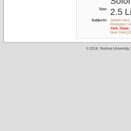
Solo
Size:
2.5 L
Subjects:
Jewish law
|
Predigten / 
York
(
State
)
New York
|
Z
© 2018. Yeshiva University,