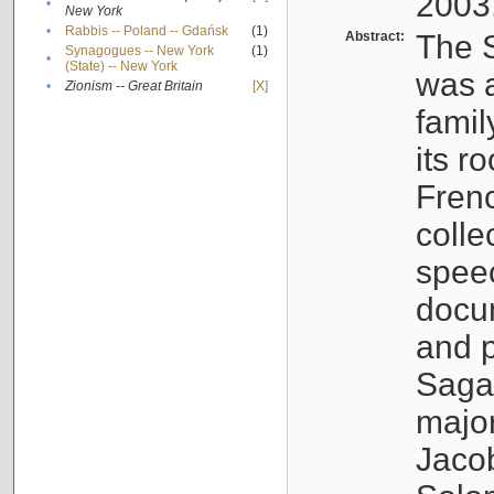
2003
•
New York
•
Rabbis -- Poland -- Gdańsk
(1)
Abstract:
The S
Synagogues -- New York
(1)
•
(State) -- New York
was a
•
Zionism -- Great Britain
[X]
famil
its r
Fren
colle
speec
docu
and p
Sagal
major
Jacob