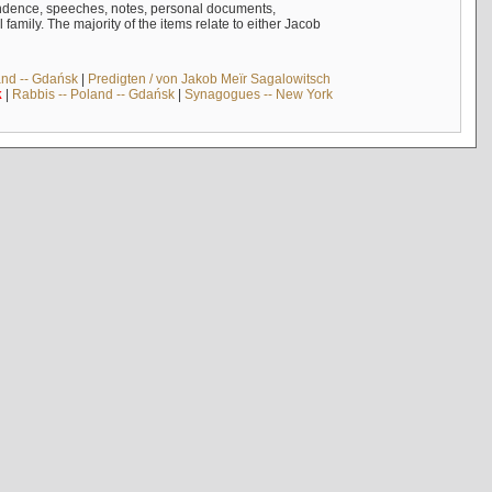
ndence, speeches, notes, personal documents,
mily. The majority of the items relate to either Jacob
and -- Gdańsk
|
Predigten / von Jakob Meïr Sagalowitsch
k
|
Rabbis -- Poland -- Gdańsk
|
Synagogues -- New York