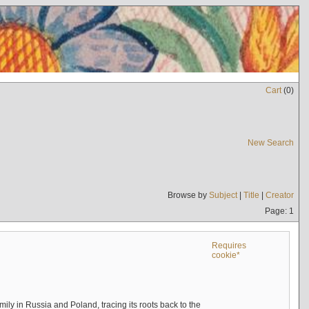
Cart
(
0
)
New Search
Browse by
Subject
|
Title
|
Creator
Page: 1
Requires
cookie*
mily in Russia and Poland, tracing its roots back to the