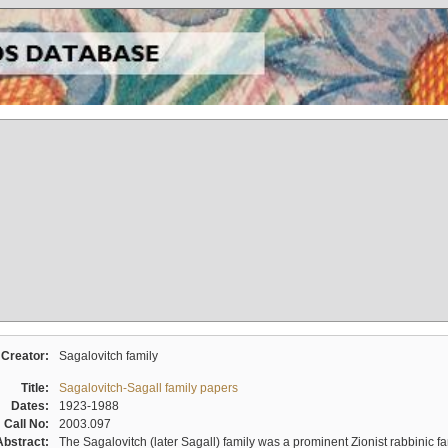
Creator:
Sagalovitch family
Title:
Sagalovitch-Sagall family papers
Dates:
1923-1988
Call No:
2003.097
Abstract:
The Sagalovitch (later Sagall) family was a prominent Zionist rabbinic fa