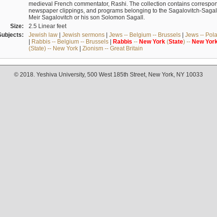
medieval French commentator, Rashi. The collection contains correspo
newspaper clippings, and programs belonging to the Sagalovitch-Sagall fa
Meir Sagalovitch or his son Solomon Sagall.
Size:
2.5 Linear feet
Subjects:
Jewish law
|
Jewish sermons
|
Jews -- Belgium -- Brussels
|
Jews -- Pol
|
Rabbis -- Belgium -- Brussels
|
Rabbis
--
New
York
(
State
) --
New
Yor
(State) -- New York
|
Zionism -- Great Britain
© 2018. Yeshiva University, 500 West 185th Street, New York, NY 10033