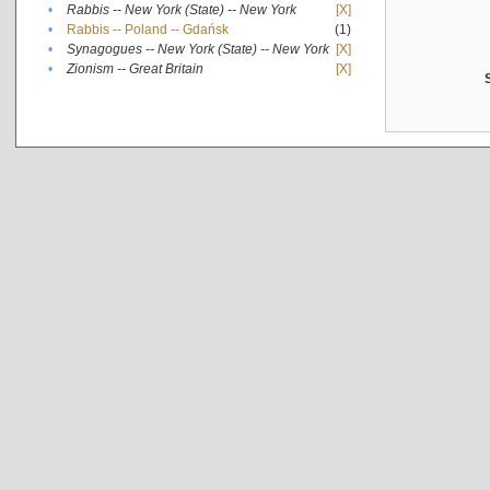
•
Rabbis -- New York (State) -- New York
[X]
•
Rabbis -- Poland -- Gdańsk
(1)
•
Synagogues -- New York (State) -- New York
[X]
•
Zionism -- Great Britain
[X]