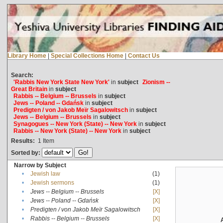
Library Home
|
Special Collections Home
|
Contact Us
Search:
'Rabbis New York State New York'
in
subject
Zionism --
Great Britain
in
subject
Rabbis -- Belgium -- Brussels
in
subject
Jews -- Poland -- Gdańsk
in
subject
Predigten / von Jakob Meïr Sagalowitsch
in
subject
Jews -- Belgium -- Brussels
in
subject
Synagogues -- New York (State) -- New York
in
subject
Rabbis -- New York (State) -- New York
in
subject
Results:
1
Item
Sorted by:
Narrow by Subject
•
Jewish law
(1)
•
Jewish sermons
(1)
•
Jews -- Belgium -- Brussels
[X]
•
Jews -- Poland -- Gdańsk
[X]
•
Predigten / von Jakob Meïr Sagalowitsch
[X]
•
Rabbis -- Belgium -- Brussels
[X]