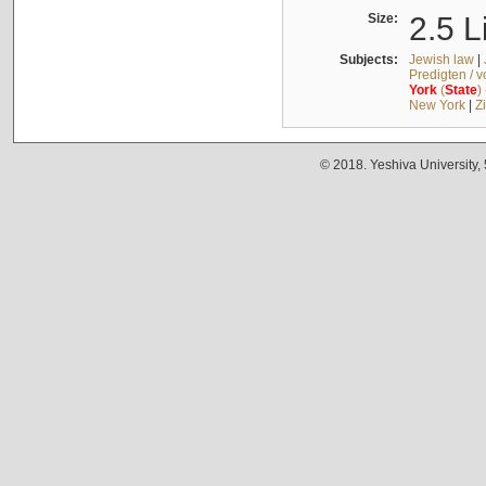
Size:
2.5 L
Subjects:
Jewish law
|
Predigten / 
York
(
State
)
New York
|
Z
© 2018. Yeshiva University,