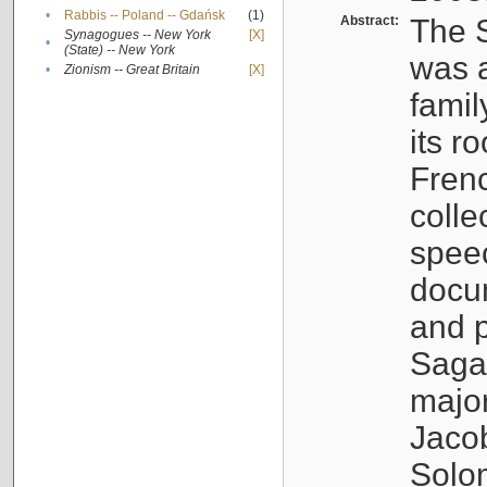
•
Rabbis -- Poland -- Gdańsk
(1)
Abstract:
The S
Synagogues -- New York
[X]
•
(State) -- New York
was a
•
Zionism -- Great Britain
[X]
famil
its r
Fren
colle
speec
docu
and p
Sagal
major
Jacob
Solo