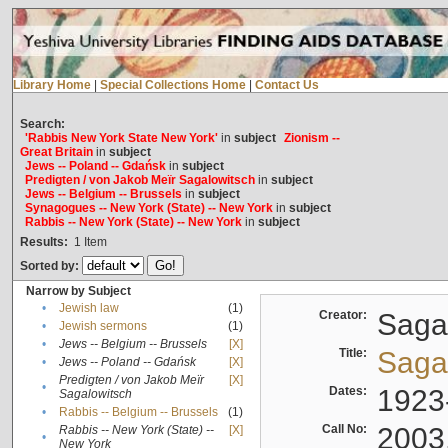
Library Home
|
Special Collections Home
|
Contact Us
Search:
'Rabbis New York State New York'
in
subject
Zionism --
Great Britain
in
subject
Jews -- Poland -- Gdańsk
in
subject
Predigten / von Jakob Meïr Sagalowitsch
in
subject
Jews -- Belgium -- Brussels
in
subject
Synagogues -- New York (State) -- New York
in
subject
Rabbis -- New York (State) -- New York
in
subject
Results:
1
Item
Sorted by:
Narrow by Subject
•
Jewish law
(1)
Creator:
Sagal
•
Jewish sermons
(1)
•
Jews -- Belgium -- Brussels
[X]
Title:
Sagal
•
Jews -- Poland -- Gdańsk
[X]
Predigten / von Jakob Meïr
[X]
•
Dates:
1923
Sagalowitsch
•
Rabbis -- Belgium -- Brussels
(1)
Call No:
2003
Rabbis -- New York (State) --
[X]
•
New York