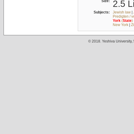
Size:
2.5 L
Subjects:
Jewish law
|
Predigten / 
York
(
State
)
New York
|
Z
© 2018. Yeshiva University,