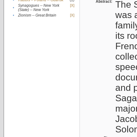
•
Rabbis -- Poland -- Gdańsk
(1)
Abstract:
The S
Synagogues -- New York
[X]
•
(State) -- New York
was a
•
Zionism -- Great Britain
[X]
famil
its r
Fren
colle
speec
docu
and p
Sagal
major
Jacob
Solo