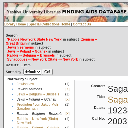
Library Home
|
Special Collections Home
|
Contact Us
Search:
'Rabbis New York State New York'
in
subject
Zionism --
Great Britain
in
subject
Jewish sermons
in
subject
Jews -- Poland -- Gdańsk
in
subject
Rabbis -- Belgium -- Brussels
in
subject
Synagogues -- New York (State) -- New York
in
subject
Results:
1
Item
Sorted by:
Narrow by Subject
•
Jewish law
(1)
Creator:
Sagal
•
Jewish sermons
[X]
•
Jews -- Belgium -- Brussels
(1)
Title:
Sagal
•
Jews -- Poland -- Gdańsk
[X]
Predigten / von Jakob Meïr
(1)
•
Dates:
1923
Sagalowitsch
•
Rabbis -- Belgium -- Brussels
[X]
Call No:
2003
Rabbis -- New York (State) --
(1)
•
New York