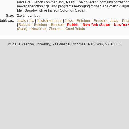
medieval French commentator, Rashi. The collection contains correspo
newspaper clippings, and programs belonging to the Sagalovitch-Sagall fa
Meir Sagalovitch or his son Solomon Sagall.
Size:
2.5 Linear feet
Subjects:
Jewish law
|
Jewish sermons
|
Jews -- Belgium -- Brussels
|
Jews -- Pol
|
Rabbis -- Belgium -- Brussels
|
Rabbis
--
New
York
(
State
) --
New
Yor
(State) -- New York
|
Zionism -- Great Britain
© 2018. Yeshiva University, 500 West 185th Street, New York, NY 10033