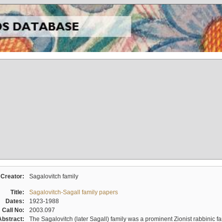
Creator:
Sagalovitch family
Title:
Sagalovitch-Sagall family papers
Dates:
1923-1988
Call No:
2003.097
Abstract:
The Sagalovitch (later Sagall) family was a prominent Zionist rabbinic fa