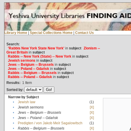
Library Home
|
Special Collections Home
|
Contact Us
Search:
'Rabbis New York State New York'
in
subject
Zionism --
Great Britain
in
subject
Rabbis -- New York (State) -- New York
in
subject
Jewish sermons
in
subject
Jews -- Belgium -- Brussels
in
subject
Jews -- Poland -- Gdańsk
in
subject
Rabbis -- Belgium -- Brussels
in
subject
Rabbis -- Poland -- Gdańsk
in
subject
Results:
1
Item
Sorted by:
Narrow by Subject
•
Jewish law
(1)
•
Jewish sermons
[X]
•
Jews -- Belgium -- Brussels
[X]
•
Jews -- Poland -- Gdańsk
[X]
•
Predigten / von Jakob Meïr Sagalowitsch
(1)
•
Rabbis -- Belgium -- Brussels
[X]