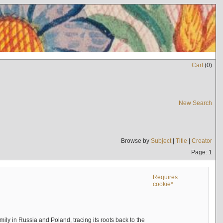
Cart
(
0
)
New Search
Browse by
Subject
|
Title
|
Creator
Page: 1
Requires
cookie*
mily in Russia and Poland, tracing its roots back to the