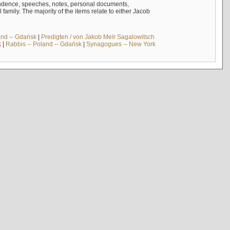
ndence, speeches, notes, personal documents,
mily. The majority of the items relate to either Jacob
and -- Gdańsk
|
Predigten / von Jakob Meïr Sagalowitsch
k
|
Rabbis -- Poland -- Gdańsk
|
Synagogues -- New York