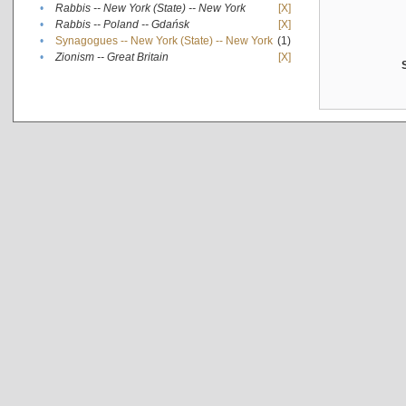
•
Rabbis -- New York (State) -- New York
[X]
•
Rabbis -- Poland -- Gdańsk
[X]
•
Synagogues -- New York (State) -- New York
(1)
•
Zionism -- Great Britain
[X]