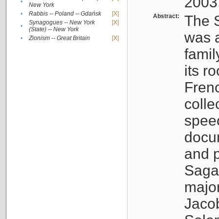
2003
•
New York
•
Rabbis -- Poland -- Gdańsk
[X]
Abstract:
The S
Synagogues -- New York
[X]
•
(State) -- New York
was a
•
Zionism -- Great Britain
[X]
famil
its r
Fren
colle
speec
docu
and p
Sagal
major
Jacob