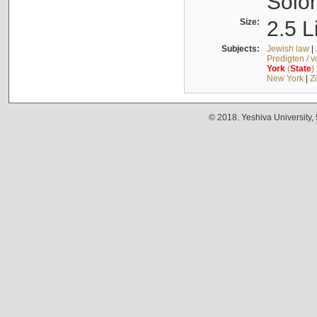
Solo
Size:
2.5 L
Subjects:
Jewish law
|
Predigten / 
York
(
State
)
New York
|
Z
© 2018. Yeshiva University,