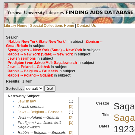
Library Home
|
Special Collections Home
|
Contact Us
Search:
'Rabbis New York State New York'
in
subject
Zionism --
Great Britain
in
subject
Synagogues -- New York (State) -- New York
in
subject
Rabbis -- New York (State) -- New York
in
subject
Jewish sermons
in
subject
Predigten / von Jakob Meïr Sagalowitsch
in
subject
Jews -- Poland -- Gdańsk
in
subject
Rabbis -- Belgium -- Brussels
in
subject
Rabbis -- Poland -- Gdańsk
in
subject
Results:
1
Item
Sorted by:
Narrow by Subject
•
Jewish law
(1)
Creator:
Sagal
•
Jewish sermons
[X]
•
Jews -- Belgium -- Brussels
(1)
Title:
Sagal
•
Jews -- Poland -- Gdańsk
[X]
Predigten / von Jakob Meïr
[X]
•
Dates:
1923
Sagalowitsch
•
Rabbis -- Belgium -- Brussels
[X]