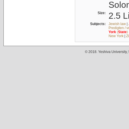
Solo
Size:
2.5 L
Subjects:
Jewish law
|
Predigten / 
York
(
State
)
New York
|
Z
© 2018. Yeshiva University,