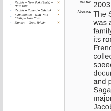
Call No:
2003
Rabbis -- New York (State) --
[X]
•
New York
•
Rabbis -- Poland -- Gdańsk
[X]
Abstract:
The S
Synagogues -- New York
[X]
•
(State) -- New York
was a
•
Zionism -- Great Britain
[X]
famil
its r
Fren
colle
speec
docu
and p
Sagal
major
Jacob