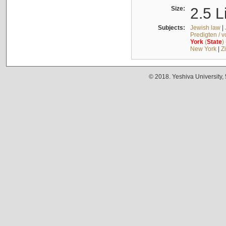
Size:
2.5 L
Subjects:
Jewish law
|
Predigten / 
York
(
State
)
New York
|
Z
© 2018. Yeshiva University,