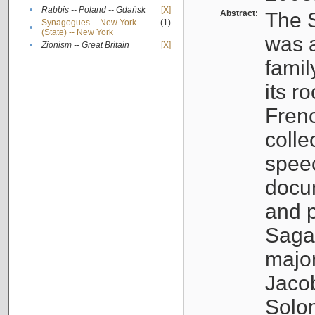
•
Rabbis -- Poland -- Gdańsk
[X]
Abstract:
The S
Synagogues -- New York
(1)
•
(State) -- New York
was a
•
Zionism -- Great Britain
[X]
famil
its r
Fren
colle
speec
docu
and p
Sagal
major
Jacob
Solo