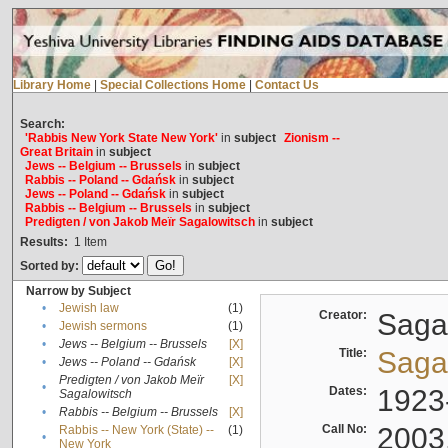
Library Home
|
Special Collections Home
|
Contact Us
Search:
'Rabbis New York State New York'
in
subject
Zionism --
Great Britain
in
subject
Jews -- Belgium -- Brussels
in
subject
Rabbis -- Poland -- Gdańsk
in
subject
Jews -- Poland -- Gdańsk
in
subject
Rabbis -- Belgium -- Brussels
in
subject
Predigten / von Jakob Meïr Sagalowitsch
in
subject
Results:
1
Item
Sorted by:
Narrow by Subject
•
Jewish law
(1)
Creator:
Sagal
•
Jewish sermons
(1)
•
Jews -- Belgium -- Brussels
[X]
Title:
Sagal
•
Jews -- Poland -- Gdańsk
[X]
Predigten / von Jakob Meïr
[X]
•
Dates:
1923
Sagalowitsch
•
Rabbis -- Belgium -- Brussels
[X]
Call No:
2003
Rabbis -- New York (State) --
(1)
•
New York