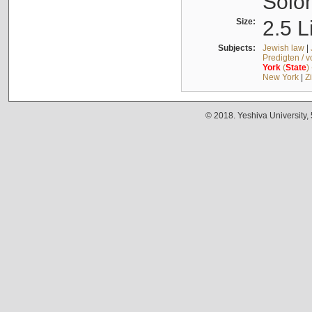
Solo
Size:
2.5 L
Subjects:
Jewish law
|
Predigten / 
York
(
State
)
New York
|
Z
© 2018. Yeshiva University,