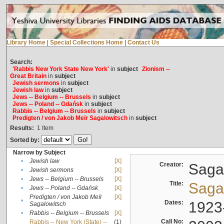
Library Home
|
Special Collections Home
|
Contact Us
Search:
'Rabbis New York State New York'
in
subject
Zionism --
Great Britain
in
subject
Jewish sermons
in
subject
Jewish law
in
subject
Jews -- Belgium -- Brussels
in
subject
Jews -- Poland -- Gdańsk
in
subject
Rabbis -- Belgium -- Brussels
in
subject
Predigten / von Jakob Meïr Sagalowitsch
in
subject
Results:
1
Item
Sorted by:
Narrow by Subject
•
Jewish law
[X]
Creator:
Sagal
•
Jewish sermons
[X]
•
Jews -- Belgium -- Brussels
[X]
Title:
Sagal
•
Jews -- Poland -- Gdańsk
[X]
Predigten / von Jakob Meïr
[X]
•
Dates:
1923
Sagalowitsch
•
Rabbis -- Belgium -- Brussels
[X]
Call No:
Rabbis -- New York (State) --
(1)