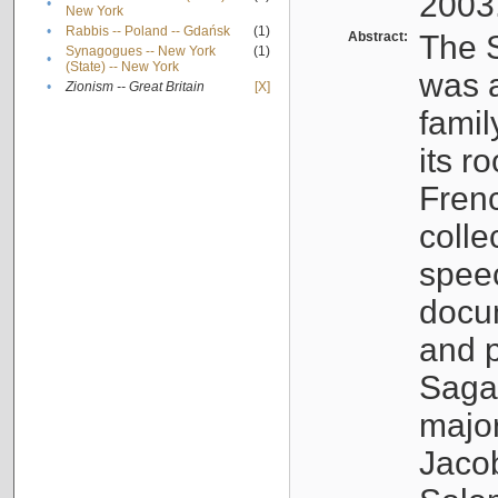
2003
•
New York
•
Rabbis -- Poland -- Gdańsk
(1)
Abstract:
The S
Synagogues -- New York
(1)
•
(State) -- New York
was a
•
Zionism -- Great Britain
[X]
famil
its r
Fren
colle
speec
docu
and p
Sagal
major
Jacob