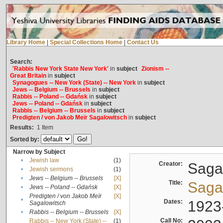
Library Home
|
Special Collections Home
|
Contact Us
Search:
'Rabbis New York State New York'
in
subject
Zionism --
Great Britain
in
subject
Synagogues -- New York (State) -- New York
in
subject
Jews -- Belgium -- Brussels
in
subject
Rabbis -- Poland -- Gdańsk
in
subject
Jews -- Poland -- Gdańsk
in
subject
Rabbis -- Belgium -- Brussels
in
subject
Predigten / von Jakob Meïr Sagalowitsch
in
subject
Results:
1
Item
Sorted by:
Narrow by Subject
•
Jewish law
(1)
Creator:
Sagal
•
Jewish sermons
(1)
•
Jews -- Belgium -- Brussels
[X]
Title:
Sagal
•
Jews -- Poland -- Gdańsk
[X]
Predigten / von Jakob Meïr
[X]
•
Dates:
1923
Sagalowitsch
•
Rabbis -- Belgium -- Brussels
[X]
Call No:
Rabbis -- New York (State) --
(1)