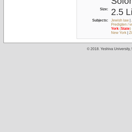
Solo
Size:
2.5 L
Subjects:
Jewish law
|
Predigten / 
York
(
State
)
New York
|
Z
© 2018. Yeshiva University,