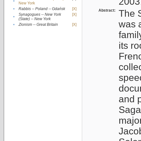
2003
•
New York
•
Rabbis -- Poland -- Gdańsk
[X]
Abstract:
The S
Synagogues -- New York
[X]
•
(State) -- New York
was a
•
Zionism -- Great Britain
[X]
famil
its r
Fren
colle
speec
docu
and p
Sagal
major
Jacob