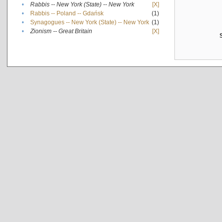
•
Rabbis -- New York (State) -- New York
[X]
•
Rabbis -- Poland -- Gdańsk
(1)
•
Synagogues -- New York (State) -- New York
(1)
•
Zionism -- Great Britain
[X]