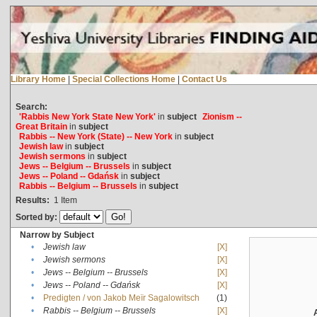
Library Home
|
Special Collections Home
|
Contact Us
Search:
'Rabbis New York State New York'
in
subject
Zionism --
Great Britain
in
subject
Rabbis -- New York (State) -- New York
in
subject
Jewish law
in
subject
Jewish sermons
in
subject
Jews -- Belgium -- Brussels
in
subject
Jews -- Poland -- Gdańsk
in
subject
Rabbis -- Belgium -- Brussels
in
subject
Results:
1
Item
Sorted by:
Narrow by Subject
•
Jewish law
[X]
•
Jewish sermons
[X]
•
Jews -- Belgium -- Brussels
[X]
•
Jews -- Poland -- Gdańsk
[X]
•
Predigten / von Jakob Meïr Sagalowitsch
(1)
•
Rabbis -- Belgium -- Brussels
[X]