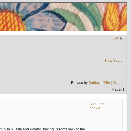
Cart
(
0
)
New Search
Browse by
Subject
|
Title
|
Creator
Page: 1
Requires
cookie*
mily in Russia and Poland, tracing its roots back to the