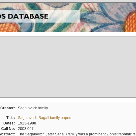
Creator:
Sagalovitch family
Title:
Sagalovitch-Sagall family papers
Dates:
1923-1988
Call No:
2003.097
Abstract:
The Sagalovitch (later Sagall) family was a prominent Zionist rabbinic fa