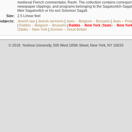
medieval French commentator, Rashi. The collection contains correspo
newspaper clippings, and programs belonging to the Sagalovitch-Sagall fa
Meir Sagalovitch or his son Solomon Sagall.
Size:
2.5 Linear feet
Subjects:
Jewish law
|
Jewish sermons
|
Jews -- Belgium -- Brussels
|
Jews -- Pol
|
Rabbis -- Belgium -- Brussels
|
Rabbis
--
New
York
(
State
) --
New
Yor
(State) -- New York
|
Zionism -- Great Britain
© 2018. Yeshiva University, 500 West 185th Street, New York, NY 10033