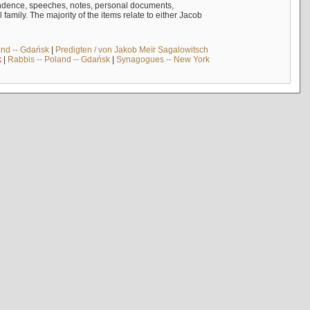
ndence, speeches, notes, personal documents,
mily. The majority of the items relate to either Jacob
and -- Gdańsk
|
Predigten / von Jakob Meïr Sagalowitsch
k
|
Rabbis -- Poland -- Gdańsk
|
Synagogues -- New York