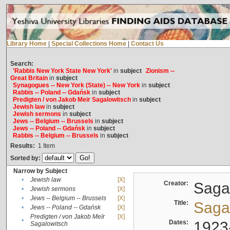
Library Home
|
Special Collections Home
|
Contact Us
Search:
'Rabbis New York State New York'
in
subject
Zionism --
Great Britain
in
subject
Synagogues -- New York (State) -- New York
in
subject
Rabbis -- Poland -- Gdańsk
in
subject
Predigten / von Jakob Meïr Sagalowitsch
in
subject
Jewish law
in
subject
Jewish sermons
in
subject
Jews -- Belgium -- Brussels
in
subject
Jews -- Poland -- Gdańsk
in
subject
Rabbis -- Belgium -- Brussels
in
subject
Results:
1
Item
Sorted by:
Narrow by Subject
•
Jewish law
[X]
Creator:
Sagal
•
Jewish sermons
[X]
•
Jews -- Belgium -- Brussels
[X]
Title:
Sagal
•
Jews -- Poland -- Gdańsk
[X]
Predigten / von Jakob Meïr
[X]
•
Dates:
1923
Sagalowitsch