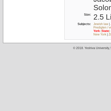
Solo
Size:
2.5 L
Subjects:
Jewish law
|
Predigten / 
York
(
State
)
New York
|
Z
© 2018. Yeshiva University,