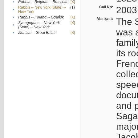
•
Rabbis -- Belgium -- Brussels
[X]
Call No:
2003
Rabbis -- New York (State) --
(1)
•
New York
•
Rabbis -- Poland -- Gdańsk
[X]
Abstract:
The S
Synagogues -- New York
[X]
•
(State) -- New York
was a
•
Zionism -- Great Britain
[X]
famil
its r
Fren
colle
speec
docu
and p
Sagal
major
Jacob