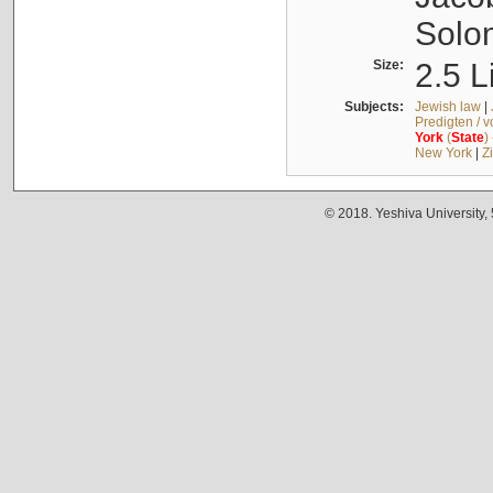
Solo
Size:
2.5 L
Subjects:
Jewish law
|
Predigten / 
York
(
State
)
New York
|
Z
© 2018. Yeshiva University,