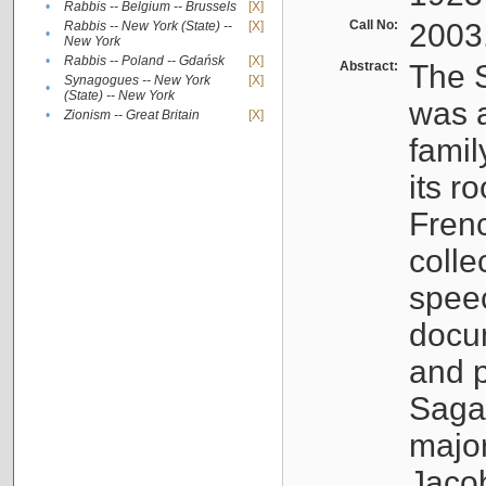
•
Rabbis -- Belgium -- Brussels
[X]
Call No:
2003
Rabbis -- New York (State) --
[X]
•
New York
•
Rabbis -- Poland -- Gdańsk
[X]
Abstract:
The S
Synagogues -- New York
[X]
•
(State) -- New York
was a
•
Zionism -- Great Britain
[X]
famil
its r
Fren
colle
speec
docu
and p
Sagal
major
Jacob