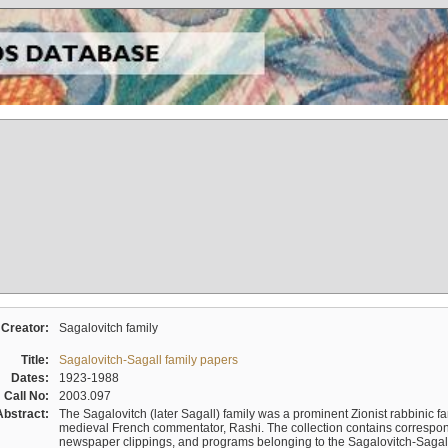
Creator:
Sagalovitch family
Title:
Sagalovitch-Sagall family papers
Dates:
1923-1988
Call No:
2003.097
Abstract:
The Sagalovitch (later Sagall) family was a prominent Zionist rabbinic fa
medieval French commentator, Rashi. The collection contains correspo
newspaper clippings, and programs belonging to the Sagalovitch-Sagall fa