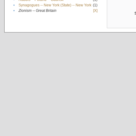
•
Synagogues -- New York (State) -- New York
(1)
•
Zionism -- Great Britain
[X]