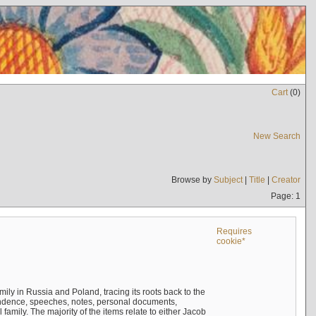
Cart
(
0
)
New Search
Browse by
Subject
|
Title
|
Creator
Page: 1
Requires
cookie*
mily in Russia and Poland, tracing its roots back to the
ndence, speeches, notes, personal documents,
mily. The majority of the items relate to either Jacob