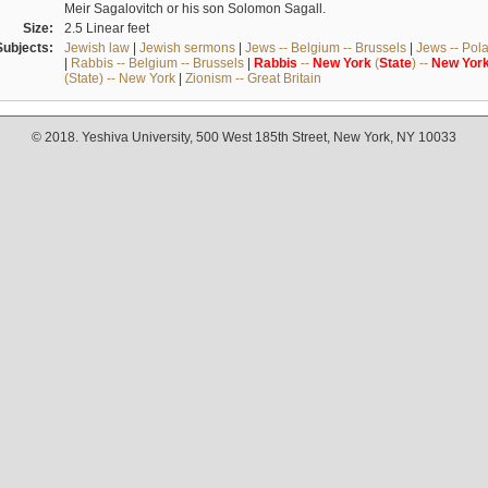
Meir Sagalovitch or his son Solomon Sagall.
Size:
2.5 Linear feet
Subjects:
Jewish law
|
Jewish sermons
|
Jews -- Belgium -- Brussels
|
Jews -- Pol
|
Rabbis -- Belgium -- Brussels
|
Rabbis
--
New
York
(
State
) --
New
Yor
(State) -- New York
|
Zionism -- Great Britain
© 2018. Yeshiva University, 500 West 185th Street, New York, NY 10033