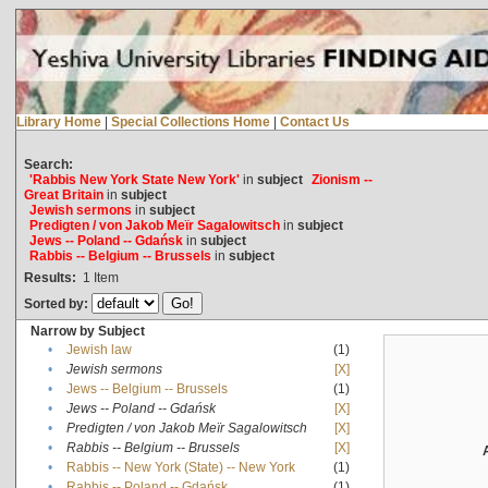
Library Home
|
Special Collections Home
|
Contact Us
Search:
'Rabbis New York State New York'
in
subject
Zionism --
Great Britain
in
subject
Jewish sermons
in
subject
Predigten / von Jakob Meïr Sagalowitsch
in
subject
Jews -- Poland -- Gdańsk
in
subject
Rabbis -- Belgium -- Brussels
in
subject
Results:
1
Item
Sorted by:
Narrow by Subject
•
Jewish law
(1)
•
Jewish sermons
[X]
•
Jews -- Belgium -- Brussels
(1)
•
Jews -- Poland -- Gdańsk
[X]
•
Predigten / von Jakob Meïr Sagalowitsch
[X]
•
Rabbis -- Belgium -- Brussels
[X]
•
Rabbis -- New York (State) -- New York
(1)
•
Rabbis -- Poland -- Gdańsk
(1)