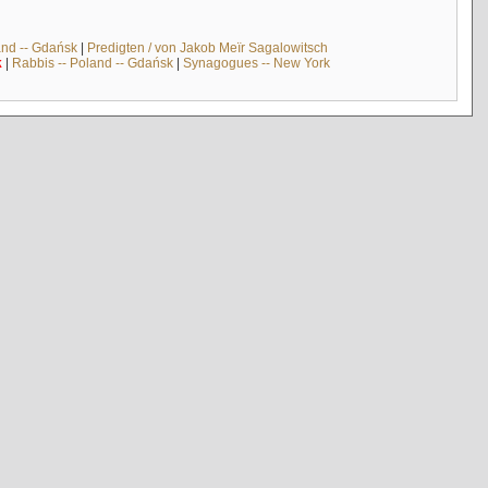
and -- Gdańsk
|
Predigten / von Jakob Meïr Sagalowitsch
k
|
Rabbis -- Poland -- Gdańsk
|
Synagogues -- New York