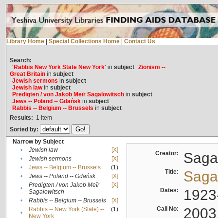
Library Home
|
Special Collections Home
|
Contact Us
Search:
'Rabbis New York State New York'
in
subject
Zionism --
Great Britain
in
subject
Jewish sermons
in
subject
Jewish law
in
subject
Predigten / von Jakob Meïr Sagalowitsch
in
subject
Jews -- Poland -- Gdańsk
in
subject
Rabbis -- Belgium -- Brussels
in
subject
Results:
1
Item
Sorted by:
Narrow by Subject
•
Jewish law
[X]
Creator:
Sagal
•
Jewish sermons
[X]
•
Jews -- Belgium -- Brussels
(1)
Title:
Sagal
•
Jews -- Poland -- Gdańsk
[X]
Predigten / von Jakob Meïr
[X]
•
Dates:
1923
Sagalowitsch
•
Rabbis -- Belgium -- Brussels
[X]
Call No:
2003
Rabbis -- New York (State) --
(1)
•
New York