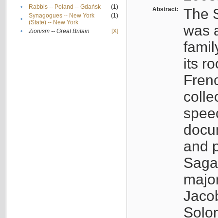
•
Rabbis -- Poland -- Gdańsk
(1)
Abstract:
The S
Synagogues -- New York
(1)
•
(State) -- New York
was a
•
Zionism -- Great Britain
[X]
famil
its r
Fren
colle
speec
docu
and p
Sagal
major
Jacob
Solo