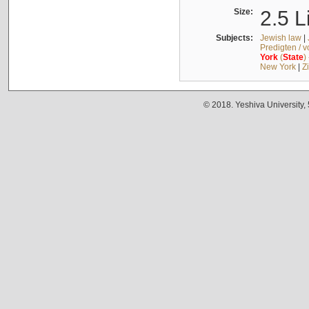
Size:
2.5 L
Subjects:
Jewish law
|
Predigten / 
York
(
State
)
New York
|
Z
© 2018. Yeshiva University,