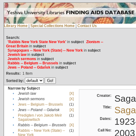
Library Home
|
Special Collections Home
|
Contact Us
Search:
'Rabbis New York State New York'
in
subject
Zionism --
Great Britain
in
subject
Synagogues -- New York (State) -- New York
in
subject
Jewish law
in
subject
Jewish sermons
in
subject
Rabbis -- Belgium -- Brussels
in
subject
Jews -- Poland -- Gdańsk
in
subject
Results:
1
Item
Sorted by:
Narrow by Subject
•
Jewish law
[X]
Creator:
Sagal
•
Jewish sermons
[X]
•
Jews -- Belgium -- Brussels
(1)
Title:
Sagal
•
Jews -- Poland -- Gdańsk
[X]
Predigten / von Jakob Meïr
(1)
•
Dates:
1923
Sagalowitsch
•
Rabbis -- Belgium -- Brussels
[X]
Call No:
2003
Rabbis -- New York (State) --
(1)
•
New York