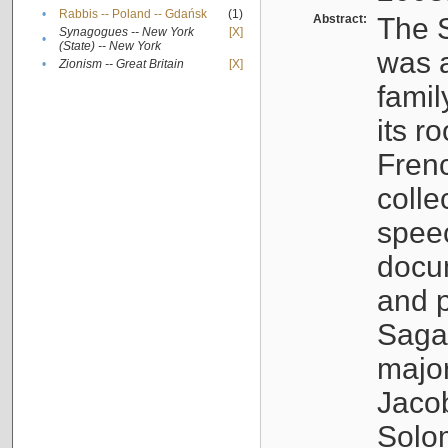
•
Rabbis -- Poland -- Gdańsk
(1)
Abstract:
The S
Synagogues -- New York
[X]
•
(State) -- New York
was a
•
Zionism -- Great Britain
[X]
famil
its r
Fren
colle
speec
docu
and p
Sagal
major
Jacob
Solo