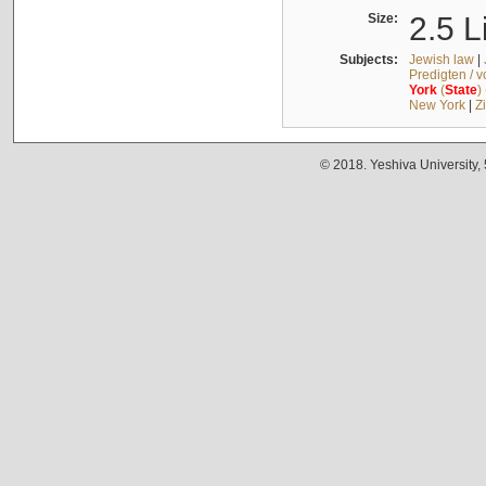
Size:
2.5 L
Subjects:
Jewish law
|
Predigten / 
York
(
State
)
New York
|
Z
© 2018. Yeshiva University,