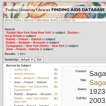
Library Home
|
Special Collections Home
|
Contact Us
Search:
'Rabbis New York State New York'
in
subject
Zionism --
Great Britain
in
subject
Rabbis -- Poland -- Gdańsk
in
subject
Rabbis -- Belgium -- Brussels
in
subject
Synagogues -- New York (State) -- New York
in
subject
Jews -- Poland -- Gdańsk
in
subject
Results:
1
Item
Sorted by:
Narrow by Subject
•
Jewish law
(1)
Creator:
Sagal
•
Jewish sermons
(1)
•
Jews -- Belgium -- Brussels
(1)
Title:
Sagal
•
Jews -- Poland -- Gdańsk
[X]
Predigten / von Jakob Meïr
(1)
•
Dates:
1923
Sagalowitsch
•
Rabbis -- Belgium -- Brussels
[X]
Call No:
2003
Rabbis -- New York (State) --
(1)
•
New York