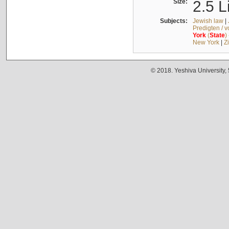
Size:
2.5 L
Subjects:
Jewish law
|
Predigten / 
York
(
State
)
New York
|
Z
© 2018. Yeshiva University,