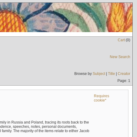
Cart
(
0
)
New Search
Browse by
Subject
|
Title
|
Creator
Page: 1
Requires
cookie*
mily in Russia and Poland, tracing its roots back to the
ndence, speeches, notes, personal documents,
mily. The majority of the items relate to either Jacob