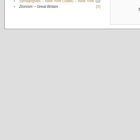
•
Synagogues -- New York (State) -- New York
(1)
•
Zionism -- Great Britain
[X]