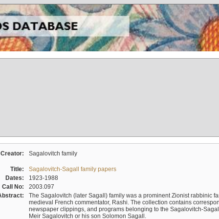
Creator:
Sagalovitch family
Title:
Sagalovitch-Sagall family papers
Dates:
1923-1988
Call No:
2003.097
Abstract:
The Sagalovitch (later Sagall) family was a prominent Zionist rabbinic fa
medieval French commentator, Rashi. The collection contains correspo
newspaper clippings, and programs belonging to the Sagalovitch-Sagall fa
Meir Sagalovitch or his son Solomon Sagall.