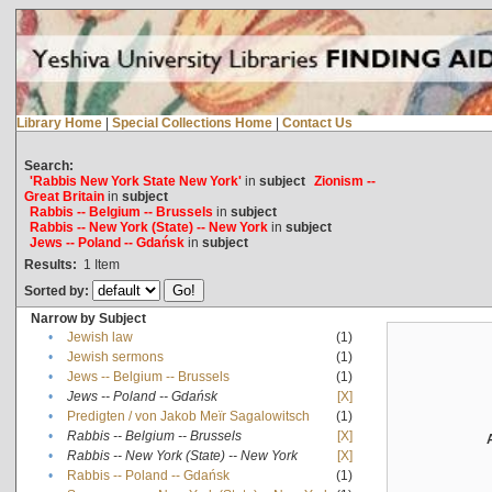
Library Home
|
Special Collections Home
|
Contact Us
Search:
'Rabbis New York State New York'
in
subject
Zionism --
Great Britain
in
subject
Rabbis -- Belgium -- Brussels
in
subject
Rabbis -- New York (State) -- New York
in
subject
Jews -- Poland -- Gdańsk
in
subject
Results:
1
Item
Sorted by:
Narrow by Subject
•
Jewish law
(1)
•
Jewish sermons
(1)
•
Jews -- Belgium -- Brussels
(1)
•
Jews -- Poland -- Gdańsk
[X]
•
Predigten / von Jakob Meïr Sagalowitsch
(1)
•
Rabbis -- Belgium -- Brussels
[X]
•
Rabbis -- New York (State) -- New York
[X]
•
Rabbis -- Poland -- Gdańsk
(1)