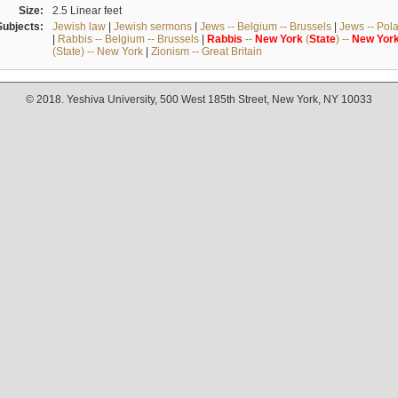
Size:
2.5 Linear feet
Subjects:
Jewish law
|
Jewish sermons
|
Jews -- Belgium -- Brussels
|
Jews -- Pol
|
Rabbis -- Belgium -- Brussels
|
Rabbis
--
New
York
(
State
) --
New
Yor
(State) -- New York
|
Zionism -- Great Britain
© 2018. Yeshiva University, 500 West 185th Street, New York, NY 10033