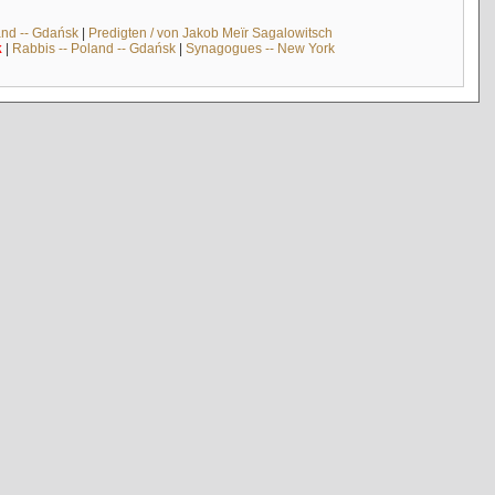
and -- Gdańsk
|
Predigten / von Jakob Meïr Sagalowitsch
k
|
Rabbis -- Poland -- Gdańsk
|
Synagogues -- New York