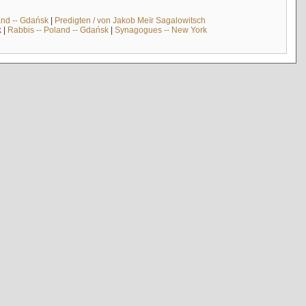
and -- Gdańsk
|
Predigten / von Jakob Meïr Sagalowitsch
k
|
Rabbis -- Poland -- Gdańsk
|
Synagogues -- New York