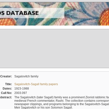
Creator:
Sagalovitch family
Title:
Sagalovitch-Sagall family papers
Dates:
1923-1988
Call No:
2003.097
Abstract:
The Sagalovitch (later Sagall) family was a prominent Zionist rabbinic fa
medieval French commentator, Rashi. The collection contains correspo
newspaper clippings, and programs belonging to the Sagalovitch-Sagall fa
Meir Sagalovitch or his son Solomon Sagall.