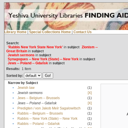
Library Home
|
Special Collections Home
|
Contact Us
Search:
'Rabbis New York State New York'
in
subject
Zionism --
Great Britain
in
subject
Jewish sermons
in
subject
Synagogues -- New York (State) -- New York
in
subject
Jews -- Poland -- Gdańsk
in
subject
Results:
1
Item
Sorted by:
Narrow by Subject
•
Jewish law
(1)
•
Jewish sermons
[X]
•
Jews -- Belgium -- Brussels
(1)
•
Jews -- Poland -- Gdańsk
[X]
•
Predigten / von Jakob Meïr Sagalowitsch
(1)
•
Rabbis -- Belgium -- Brussels
(1)
•
Rabbis -- New York (State) -- New York
(1)
•
Rabbis -- Poland -- Gdańsk
(1)