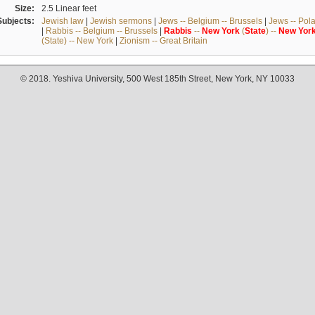
Size:
2.5 Linear feet
Subjects:
Jewish law
|
Jewish sermons
|
Jews -- Belgium -- Brussels
|
Jews -- Pol
|
Rabbis -- Belgium -- Brussels
|
Rabbis
--
New
York
(
State
) --
New
Yor
(State) -- New York
|
Zionism -- Great Britain
© 2018. Yeshiva University, 500 West 185th Street, New York, NY 10033