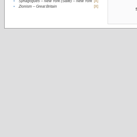
•
Synagogues -- New York (State) -- New York
[X]
•
Zionism -- Great Britain
[X]