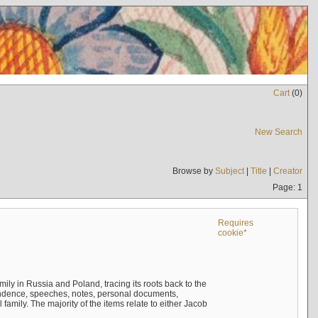
Cart
(
0
)
New Search
Browse by
Subject
|
Title
|
Creator
Page: 1
Requires
cookie*
mily in Russia and Poland, tracing its roots back to the
ndence, speeches, notes, personal documents,
mily. The majority of the items relate to either Jacob