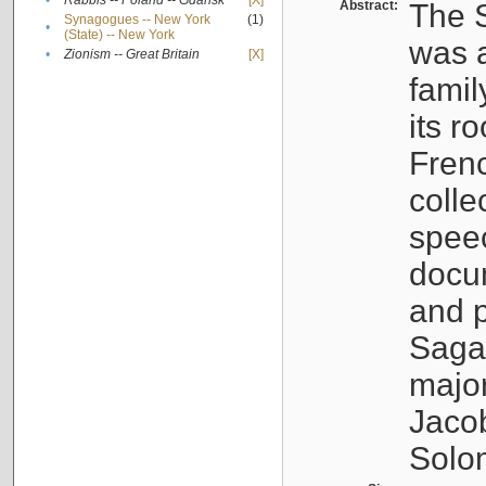
•
Rabbis -- Poland -- Gdańsk
[X]
Abstract:
The S
Synagogues -- New York
(1)
•
(State) -- New York
was a
•
Zionism -- Great Britain
[X]
famil
its r
Fren
colle
speec
docu
and p
Sagal
major
Jacob
Solo