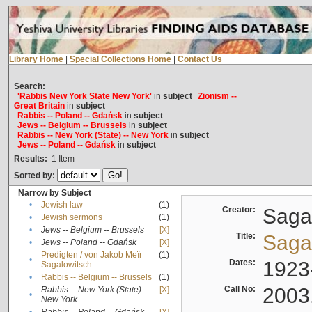
Library Home
|
Special Collections Home
|
Contact Us
Search:
'Rabbis New York State New York'
in
subject
Zionism --
Great Britain
in
subject
Rabbis -- Poland -- Gdańsk
in
subject
Jews -- Belgium -- Brussels
in
subject
Rabbis -- New York (State) -- New York
in
subject
Jews -- Poland -- Gdańsk
in
subject
Results:
1
Item
Sorted by:
Narrow by Subject
•
Jewish law
(1)
Creator:
Sagal
•
Jewish sermons
(1)
•
Jews -- Belgium -- Brussels
[X]
Title:
Sagal
•
Jews -- Poland -- Gdańsk
[X]
Predigten / von Jakob Meïr
(1)
•
Dates:
1923
Sagalowitsch
•
Rabbis -- Belgium -- Brussels
(1)
Call No:
2003
Rabbis -- New York (State) --
[X]
•
New York