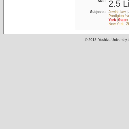
Size:
2.5 L
Subjects:
Jewish law
|
Predigten / 
York
(
State
)
New York
|
Z
© 2018. Yeshiva University,