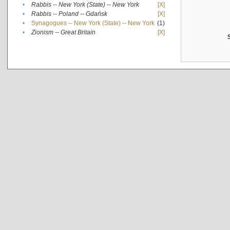
•
Rabbis -- New York (State) -- New York
[X]
•
Rabbis -- Poland -- Gdańsk
[X]
•
Synagogues -- New York (State) -- New York
(1)
•
Zionism -- Great Britain
[X]