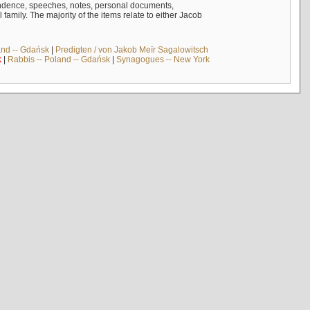
ndence, speeches, notes, personal documents,
mily. The majority of the items relate to either Jacob
and -- Gdańsk
|
Predigten / von Jakob Meïr Sagalowitsch
k
|
Rabbis -- Poland -- Gdańsk
|
Synagogues -- New York