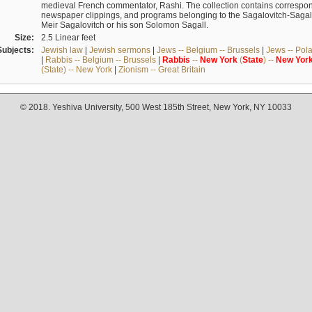
medieval French commentator, Rashi. The collection contains correspo
newspaper clippings, and programs belonging to the Sagalovitch-Sagall fa
Meir Sagalovitch or his son Solomon Sagall.
Size:
2.5 Linear feet
Subjects:
Jewish law
|
Jewish sermons
|
Jews -- Belgium -- Brussels
|
Jews -- Pol
|
Rabbis -- Belgium -- Brussels
|
Rabbis
--
New
York
(
State
) --
New
Yor
(State) -- New York
|
Zionism -- Great Britain
© 2018. Yeshiva University, 500 West 185th Street, New York, NY 10033