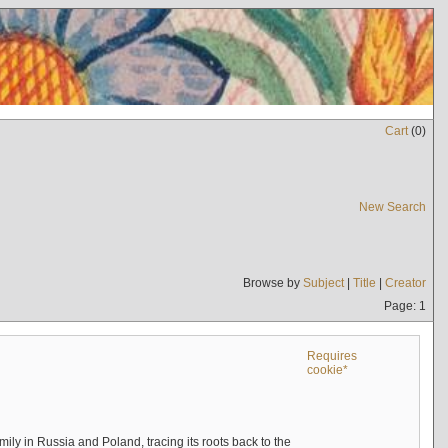
Cart
(
0
)
New Search
Browse by
Subject
|
Title
|
Creator
Page: 1
Requires
cookie*
mily in Russia and Poland, tracing its roots back to the