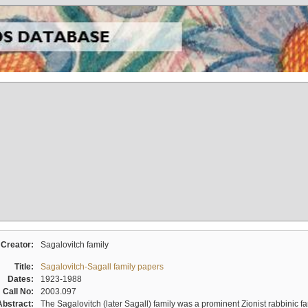
Creator:
Sagalovitch family
Title:
Sagalovitch-Sagall family papers
Dates:
1923-1988
Call No:
2003.097
Abstract:
The Sagalovitch (later Sagall) family was a prominent Zionist rabbinic fa