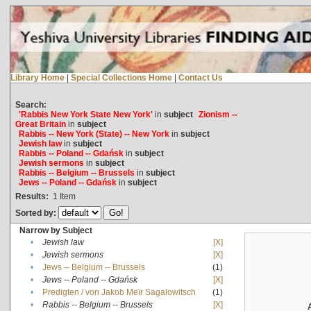
Library Home
|
Special Collections Home
|
Contact Us
Search:
'Rabbis New York State New York'
in
subject
Zionism --
Great Britain
in
subject
Rabbis -- New York (State) -- New York
in
subject
Jewish law
in
subject
Rabbis -- Poland -- Gdańsk
in
subject
Jewish sermons
in
subject
Rabbis -- Belgium -- Brussels
in
subject
Jews -- Poland -- Gdańsk
in
subject
Results:
1
Item
Sorted by:
Narrow by Subject
•
Jewish law
[X]
•
Jewish sermons
[X]
•
Jews -- Belgium -- Brussels
(1)
•
Jews -- Poland -- Gdańsk
[X]
•
Predigten / von Jakob Meïr Sagalowitsch
(1)
•
Rabbis -- Belgium -- Brussels
[X]