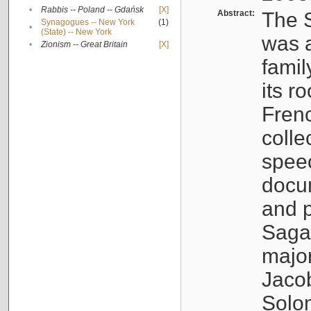
•
Rabbis -- Poland -- Gdańsk
[X]
Abstract:
The S
Synagogues -- New York
(1)
•
(State) -- New York
was a
•
Zionism -- Great Britain
[X]
famil
its r
Fren
colle
speec
docu
and p
Sagal
major
Jacob
Solo