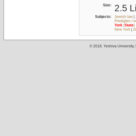
Size:
2.5 L
Subjects:
Jewish law
|
Predigten / 
York
(
State
)
New York
|
Z
© 2018. Yeshiva University,