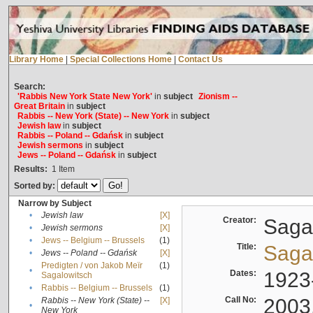
Library Home
|
Special Collections Home
|
Contact Us
Search:
'Rabbis New York State New York'
in
subject
Zionism --
Great Britain
in
subject
Rabbis -- New York (State) -- New York
in
subject
Jewish law
in
subject
Rabbis -- Poland -- Gdańsk
in
subject
Jewish sermons
in
subject
Jews -- Poland -- Gdańsk
in
subject
Results:
1
Item
Sorted by:
Narrow by Subject
•
Jewish law
[X]
Creator:
Sagal
•
Jewish sermons
[X]
•
Jews -- Belgium -- Brussels
(1)
Title:
Sagal
•
Jews -- Poland -- Gdańsk
[X]
Predigten / von Jakob Meïr
(1)
•
Dates:
1923
Sagalowitsch
•
Rabbis -- Belgium -- Brussels
(1)
Call No:
2003
Rabbis -- New York (State) --
[X]
•
New York