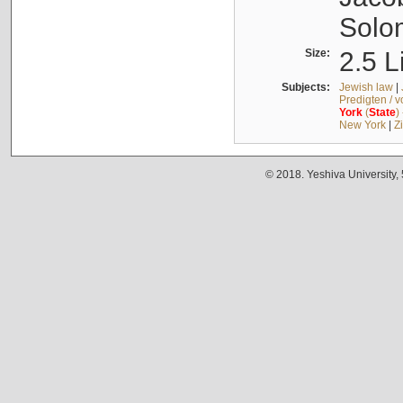
Solo
Size:
2.5 L
Subjects:
Jewish law
|
Predigten / 
York
(
State
)
New York
|
Z
© 2018. Yeshiva University,