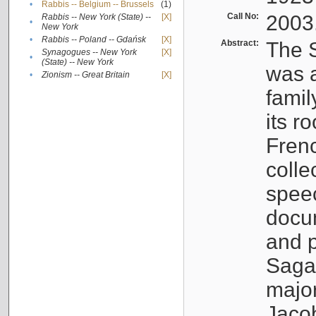
•
Rabbis -- Belgium -- Brussels
(1)
Call No:
2003
Rabbis -- New York (State) --
[X]
•
New York
•
Rabbis -- Poland -- Gdańsk
[X]
Abstract:
The S
Synagogues -- New York
[X]
•
(State) -- New York
was a
•
Zionism -- Great Britain
[X]
famil
its r
Fren
colle
speec
docu
and p
Sagal
major
Jacob