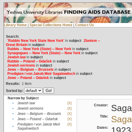
Library Home
|
Special Collections Home
|
Contact Us
Search:
'Rabbis New York State New York'
in
subject
Zionism --
Great Britain
in
subject
Rabbis -- New York (State) -- New York
in
subject
Synagogues -- New York (State) -- New York
in
subject
Jewish law
in
subject
Rabbis -- Poland -- Gdańsk
in
subject
Jewish sermons
in
subject
Jews -- Belgium -- Brussels
in
subject
Predigten / von Jakob Meïr Sagalowitsch
in
subject
Jews -- Poland -- Gdańsk
in
subject
Results:
1
Item
Sorted by:
Narrow by Subject
•
Jewish law
[X]
Creator:
Sagal
•
Jewish sermons
[X]
•
Jews -- Belgium -- Brussels
[X]
Title:
Sagal
•
Jews -- Poland -- Gdańsk
[X]
Predigten / von Jakob Meïr
[X]
•
Dates:
1923
Sagalowitsch