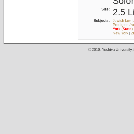
Solo
Size:
2.5 L
Subjects:
Jewish law
|
Predigten / 
York
(
State
)
New York
|
Z
© 2018. Yeshiva University,