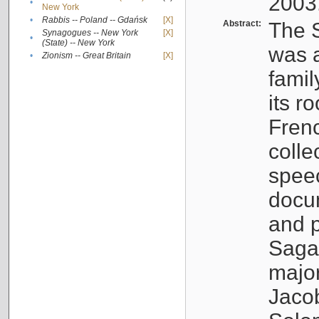
2003
•
New York
•
Rabbis -- Poland -- Gdańsk
[X]
Abstract:
The S
Synagogues -- New York
[X]
•
(State) -- New York
was a
•
Zionism -- Great Britain
[X]
famil
its r
Fren
colle
speec
docu
and p
Sagal
major
Jacob