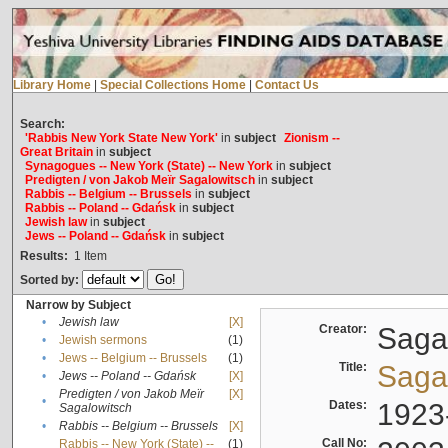
Library Home
|
Special Collections Home
|
Contact Us
Search:
'Rabbis New York State New York'
in
subject
Zionism --
Great Britain
in
subject
Synagogues -- New York (State) -- New York
in
subject
Predigten / von Jakob Meïr Sagalowitsch
in
subject
Rabbis -- Belgium -- Brussels
in
subject
Rabbis -- Poland -- Gdańsk
in
subject
Jewish law
in
subject
Jews -- Poland -- Gdańsk
in
subject
Results:
1
Item
Sorted by:
Narrow by Subject
•
Jewish law
[X]
Creator:
Sagal
•
Jewish sermons
(1)
•
Jews -- Belgium -- Brussels
(1)
Title:
Sagal
•
Jews -- Poland -- Gdańsk
[X]
Predigten / von Jakob Meïr
[X]
•
Dates:
1923
Sagalowitsch
•
Rabbis -- Belgium -- Brussels
[X]
Call No:
Rabbis -- New York (State) --
(1)