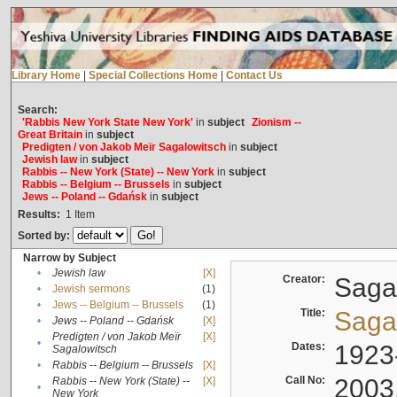
Library Home
|
Special Collections Home
|
Contact Us
Search:
'Rabbis New York State New York'
in
subject
Zionism --
Great Britain
in
subject
Predigten / von Jakob Meïr Sagalowitsch
in
subject
Jewish law
in
subject
Rabbis -- New York (State) -- New York
in
subject
Rabbis -- Belgium -- Brussels
in
subject
Jews -- Poland -- Gdańsk
in
subject
Results:
1
Item
Sorted by:
Narrow by Subject
•
Jewish law
[X]
Creator:
Sagal
•
Jewish sermons
(1)
•
Jews -- Belgium -- Brussels
(1)
Title:
Sagal
•
Jews -- Poland -- Gdańsk
[X]
Predigten / von Jakob Meïr
[X]
•
Dates:
1923
Sagalowitsch
•
Rabbis -- Belgium -- Brussels
[X]
Call No:
2003
Rabbis -- New York (State) --
[X]
•
New York