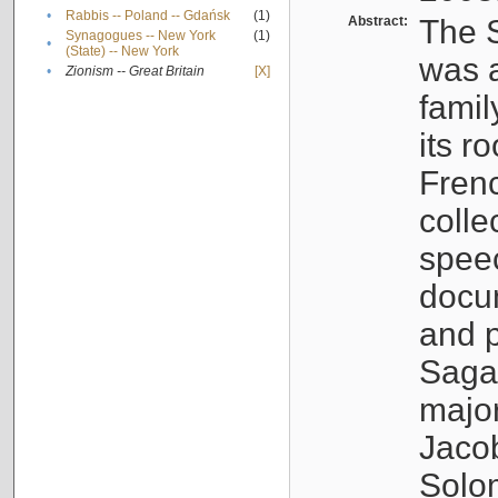
•
Rabbis -- Poland -- Gdańsk
(1)
Abstract:
The S
Synagogues -- New York
(1)
•
(State) -- New York
was a
•
Zionism -- Great Britain
[X]
famil
its r
Fren
colle
speec
docu
and p
Sagal
major
Jacob
Solo