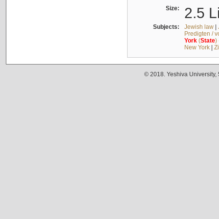
Size:
2.5 L
Subjects:
Jewish law
|
Predigten / 
York
(
State
)
New York
|
Z
© 2018. Yeshiva University,