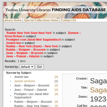
Library Home
|
Special Collections Home
|
Contact Us
Search:
'Rabbis New York State New York'
in
subject
Zionism --
Great Britain
in
subject
Predigten / von Jakob Meïr Sagalowitsch
in
subject
Jewish law
in
subject
Rabbis -- New York (State) -- New York
in
subject
Rabbis -- Belgium -- Brussels
in
subject
Jews -- Belgium -- Brussels
in
subject
Jews -- Poland -- Gdańsk
in
subject
Results:
1
Item
Sorted by:
Narrow by Subject
•
Jewish law
[X]
Creator:
Sagal
•
Jewish sermons
(1)
•
Jews -- Belgium -- Brussels
[X]
Title:
Sagal
•
Jews -- Poland -- Gdańsk
[X]
Predigten / von Jakob Meïr
[X]
•
Dates:
1923
Sagalowitsch
•
Rabbis -- Belgium -- Brussels
[X]
Call No:
Rabbis -- New York (State) --
[X]