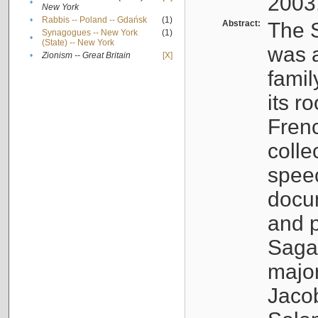
2003
•
New York
•
Rabbis -- Poland -- Gdańsk
(1)
Abstract:
The S
Synagogues -- New York
(1)
•
(State) -- New York
was a
•
Zionism -- Great Britain
[X]
famil
its r
Fren
colle
speec
docu
and p
Sagal
major
Jacob