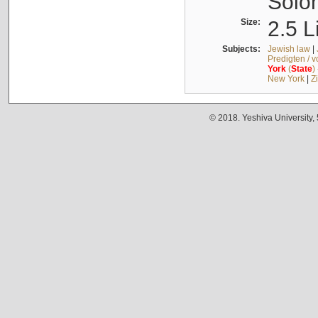
Solo
Size:
2.5 L
Subjects:
Jewish law
|
Predigten / 
York
(
State
)
New York
|
Z
© 2018. Yeshiva University,