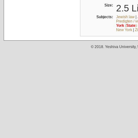
Size:
2.5 L
Subjects:
Jewish law
|
Predigten / 
York
(
State
)
New York
|
Z
© 2018. Yeshiva University,