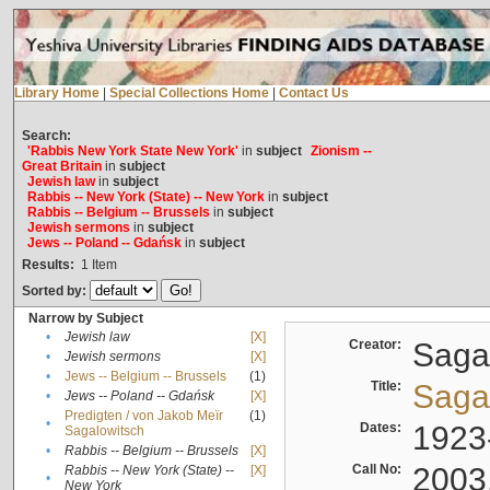
Library Home
|
Special Collections Home
|
Contact Us
Search:
'Rabbis New York State New York'
in
subject
Zionism --
Great Britain
in
subject
Jewish law
in
subject
Rabbis -- New York (State) -- New York
in
subject
Rabbis -- Belgium -- Brussels
in
subject
Jewish sermons
in
subject
Jews -- Poland -- Gdańsk
in
subject
Results:
1
Item
Sorted by:
Narrow by Subject
•
Jewish law
[X]
Creator:
Sagal
•
Jewish sermons
[X]
•
Jews -- Belgium -- Brussels
(1)
Title:
Sagal
•
Jews -- Poland -- Gdańsk
[X]
Predigten / von Jakob Meïr
(1)
•
Dates:
1923
Sagalowitsch
•
Rabbis -- Belgium -- Brussels
[X]
Call No:
2003
Rabbis -- New York (State) --
[X]
•
New York