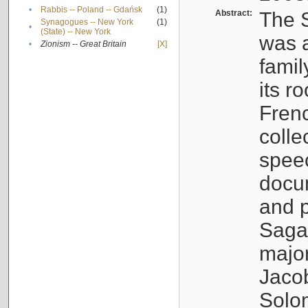
•
Rabbis -- Poland -- Gdańsk
(1)
Abstract:
The S
Synagogues -- New York
(1)
•
(State) -- New York
was a
•
Zionism -- Great Britain
[X]
famil
its r
Fren
colle
speec
docu
and p
Sagal
major
Jacob
Solo