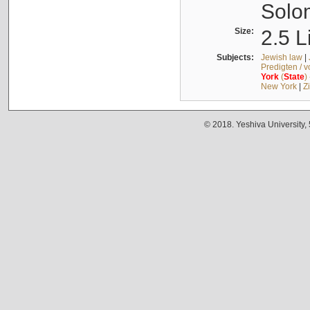
Solo
Size:
2.5 L
Subjects:
Jewish law
|
Predigten / 
York
(
State
)
New York
|
Z
© 2018. Yeshiva University,