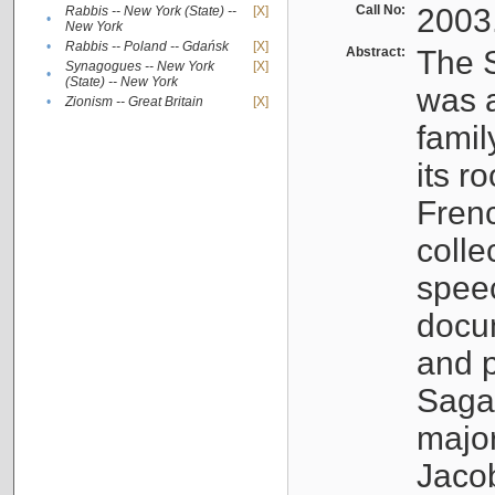
Call No:
2003
Rabbis -- New York (State) --
[X]
•
New York
•
Rabbis -- Poland -- Gdańsk
[X]
Abstract:
The S
Synagogues -- New York
[X]
•
(State) -- New York
was a
•
Zionism -- Great Britain
[X]
famil
its r
Fren
colle
speec
docu
and p
Sagal
major
Jacob