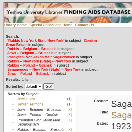
Library Home
|
Special Collections Home
|
Contact Us
Search:
'Rabbis New York State New York'
in
subject
Zionism --
Great Britain
in
subject
Rabbis -- Belgium -- Brussels
in
subject
Jews -- Belgium -- Brussels
in
subject
Predigten / von Jakob Meïr Sagalowitsch
in
subject
Rabbis -- New York (State) -- New York
in
subject
Rabbis -- Poland -- Gdańsk
in
subject
Synagogues -- New York (State) -- New York
in
subject
Jews -- Poland -- Gdańsk
in
subject
Results:
1
Item
Sorted by:
Narrow by Subject
•
Jewish law
(1)
Creator:
Sagal
•
Jewish sermons
(1)
•
Jews -- Belgium -- Brussels
[X]
Title:
Sagal
•
Jews -- Poland -- Gdańsk
[X]
Predigten / von Jakob Meïr
[X]
•
Dates:
1923
Sagalowitsch
•
Rabbis -- Belgium -- Brussels
[X]