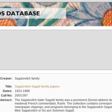
Creator:
Sagalovitch family
Title:
Sagalovitch-Sagall family papers
Dates:
1923-1988
Call No:
2003.097
Abstract:
The Sagalovitch (later Sagall) family was a prominent Zionist rabbinic fa
medieval French commentator, Rashi. The collection contains correspo
newspaper clippings, and programs belonging to the Sagalovitch-Sagall fa
Meir Sagalovitch or his son Solomon Sagall.