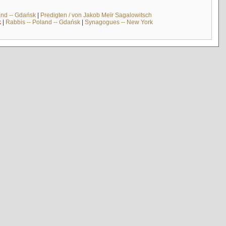
and -- Gdańsk
|
Predigten / von Jakob Meïr Sagalowitsch
k
|
Rabbis -- Poland -- Gdańsk
|
Synagogues -- New York