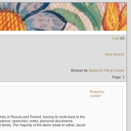
Cart
(
0
)
New Search
Browse by
Subject
|
Title
|
Creator
Page: 1
Requires
cookie*
mily in Russia and Poland, tracing its roots back to the
ndence, speeches, notes, personal documents,
mily. The majority of the items relate to either Jacob