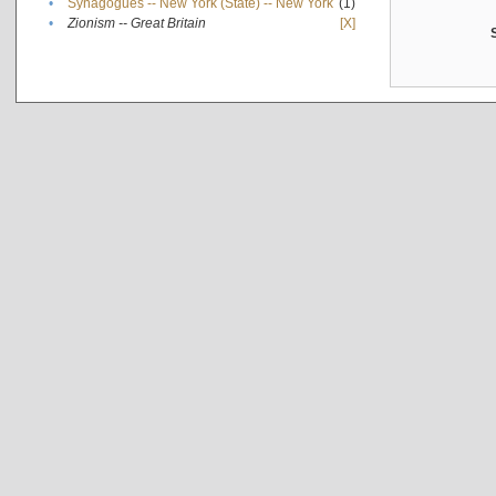
•
Synagogues -- New York (State) -- New York
(1)
•
Zionism -- Great Britain
[X]