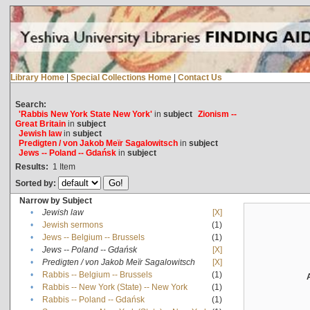
Library Home
|
Special Collections Home
|
Contact Us
Search:
'Rabbis New York State New York'
in
subject
Zionism --
Great Britain
in
subject
Jewish law
in
subject
Predigten / von Jakob Meïr Sagalowitsch
in
subject
Jews -- Poland -- Gdańsk
in
subject
Results:
1
Item
Sorted by:
Narrow by Subject
•
Jewish law
[X]
•
Jewish sermons
(1)
•
Jews -- Belgium -- Brussels
(1)
•
Jews -- Poland -- Gdańsk
[X]
•
Predigten / von Jakob Meïr Sagalowitsch
[X]
•
Rabbis -- Belgium -- Brussels
(1)
•
Rabbis -- New York (State) -- New York
(1)
•
Rabbis -- Poland -- Gdańsk
(1)