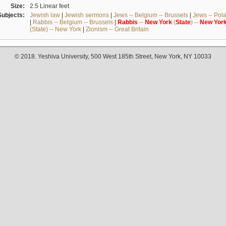
Size:
2.5 Linear feet
Subjects:
Jewish law
|
Jewish sermons
|
Jews -- Belgium -- Brussels
|
Jews -- Pol
|
Rabbis -- Belgium -- Brussels
|
Rabbis
--
New
York
(
State
) --
New
Yor
(State) -- New York
|
Zionism -- Great Britain
© 2018. Yeshiva University, 500 West 185th Street, New York, NY 10033