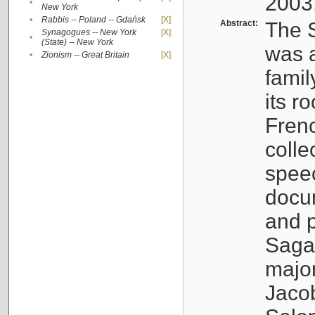
2003
•
New York
•
Rabbis -- Poland -- Gdańsk
[X]
Abstract:
The S
Synagogues -- New York
[X]
•
(State) -- New York
was a
•
Zionism -- Great Britain
[X]
famil
its r
Fren
colle
speec
docu
and p
Sagal
major
Jacob