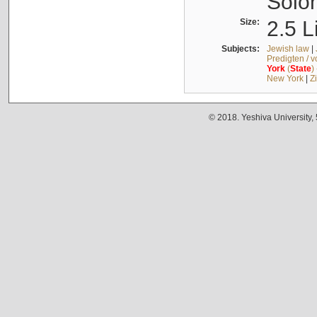
Solo
Size:
2.5 L
Subjects:
Jewish law
|
Predigten / 
York
(
State
)
New York
|
Z
© 2018. Yeshiva University,