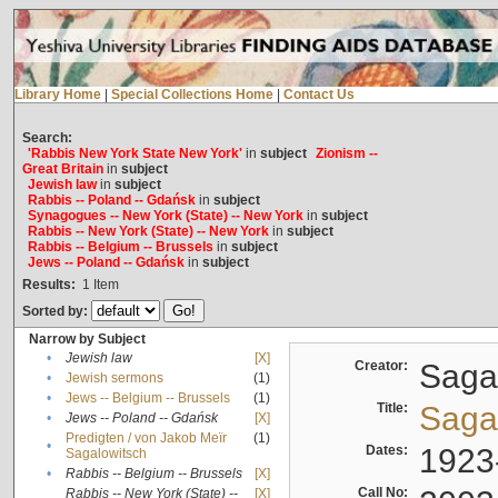
Library Home
|
Special Collections Home
|
Contact Us
Search:
'Rabbis New York State New York'
in
subject
Zionism --
Great Britain
in
subject
Jewish law
in
subject
Rabbis -- Poland -- Gdańsk
in
subject
Synagogues -- New York (State) -- New York
in
subject
Rabbis -- New York (State) -- New York
in
subject
Rabbis -- Belgium -- Brussels
in
subject
Jews -- Poland -- Gdańsk
in
subject
Results:
1
Item
Sorted by:
Narrow by Subject
•
Jewish law
[X]
Creator:
Sagal
•
Jewish sermons
(1)
•
Jews -- Belgium -- Brussels
(1)
Title:
Sagal
•
Jews -- Poland -- Gdańsk
[X]
Predigten / von Jakob Meïr
(1)
•
Dates:
1923
Sagalowitsch
•
Rabbis -- Belgium -- Brussels
[X]
Call No:
Rabbis -- New York (State) --
[X]